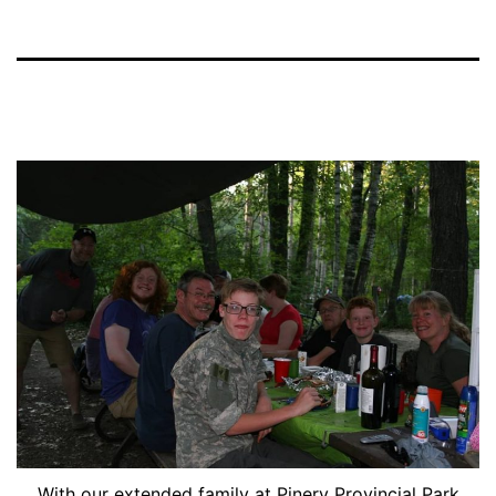
With our extended family at Pinery Provincial Park