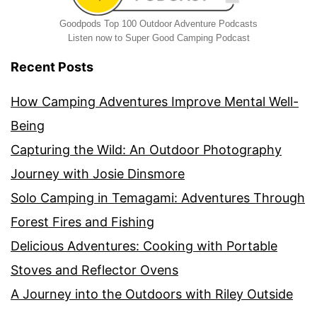
Goodpods Top 100 Outdoor Adventure Podcasts
Listen now to Super Good Camping Podcast
Recent Posts
How Camping Adventures Improve Mental Well-
Being
Capturing the Wild: An Outdoor Photography
Journey with Josie Dinsmore
Solo Camping in Temagami: Adventures Through
Forest Fires and Fishing
Delicious Adventures: Cooking with Portable
Stoves and Reflector Ovens
A Journey into the Outdoors with Riley Outside