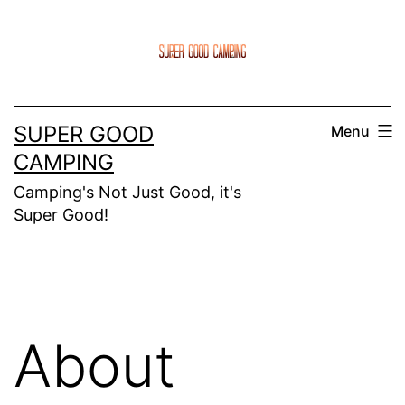
Skip
to
content
SUPER GOOD
Menu
CAMPING
Camping's Not Just Good, it's
Super Good!
About