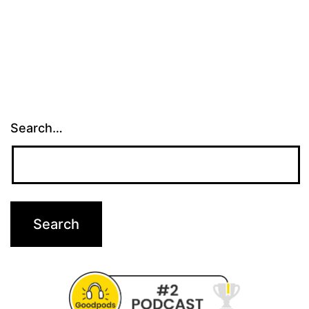
Search…