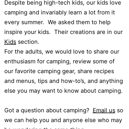
Despite being high-tech kids, our kids love
camping and invariably learn a lot from it
every summer. We asked them to help
inspire your kids. Their creations are in our
Kids
section.
For the adults, we would love to share our
enthusiasm for camping, review some of
our favorite camping gear, share recipes
and menus, tips and how-to’s, and anything
else you may want to know about camping.
Got a question about camping?
Email us
so
we can help you and anyone else who may