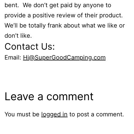
bent. We don’t get paid by anyone to
provide a positive review of their product.
We’ll be totally frank about what we like or
don’t like.
Contact Us:
Email:
Hi@SuperGoodCamping.com
Leave a comment
You must be
logged in
to post a comment.