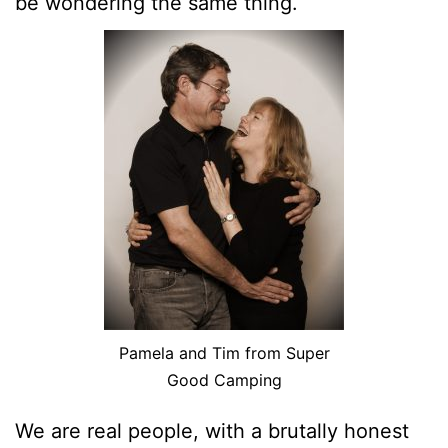
be wondering the same thing.
Pamela and Tim from Super
Good Camping
We are real people, with a brutally honest