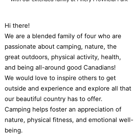
Hi there!
We are a blended family of four who are
passionate about camping, nature, the
great outdoors, physical activity, health,
and being all-around good Canadians!
We would love to inspire others to get
outside and experience and explore all that
our beautiful country has to offer.
Camping helps foster an appreciation of
nature, physical fitness, and emotional well-
being.