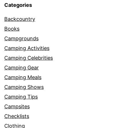
Categories
Backcountry
Books
Campgrounds
Camping Activities
Camping Celebrities
Camping Gear
Camping Meals
Camping Shows
Camping Tips
Campsites
Checklists
Clothing