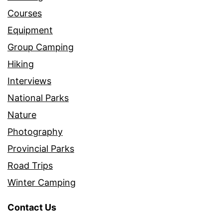
Courses
Equipment
Group Camping
Hiking
Interviews
National Parks
Nature
Photography
Provincial Parks
Road Trips
Winter Camping
Contact Us