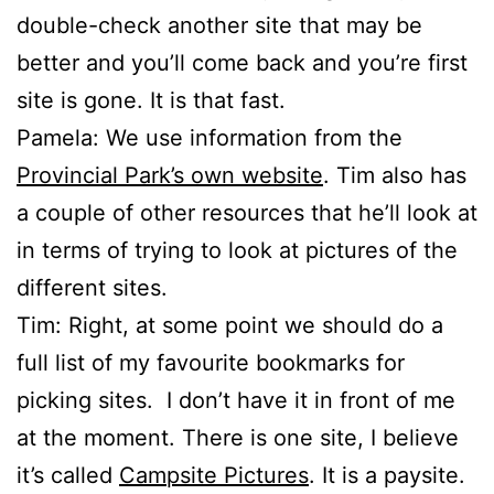
double-check another site that may be
better and you’ll come back and you’re first
site is gone. It is that fast.
Pamela: We use information from the
Provincial Park’s own website
. Tim also has
a couple of other resources that he’ll look at
in terms of trying to look at pictures of the
different sites.
Tim: Right, at some point we should do a
full list of my favourite bookmarks for
picking sites. I don’t have it in front of me
at the moment. There is one site, I believe
it’s called
Campsite Pictures
. It is a paysite.