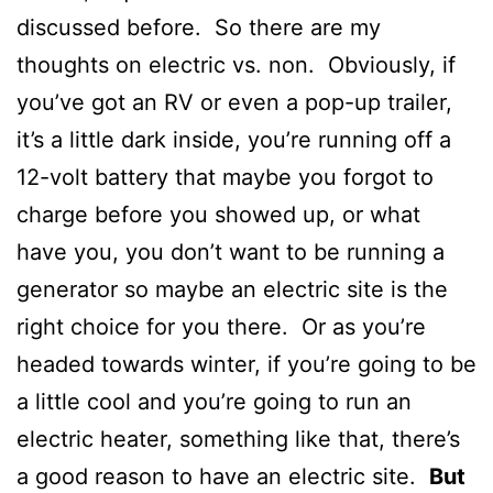
discussed before. So there are my
thoughts on electric vs. non. Obviously, if
you’ve got an RV or even a pop-up trailer,
it’s a little dark inside, you’re running off a
12-volt battery that maybe you forgot to
charge before you showed up, or what
have you, you don’t want to be running a
generator so maybe an electric site is the
right choice for you there. Or as you’re
headed towards winter, if you’re going to be
a little cool and you’re going to run an
electric heater, something like that, there’s
a good reason to have an electric site.
But