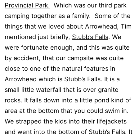
Provincial Park.
Which was our third park
camping together as a family. Some of the
things that we loved about Arrowhead, Tim
mentioned just briefly,
Stubb’s Falls
. We
were fortunate enough, and this was quite
by accident, that our campsite was quite
close to one of the natural features in
Arrowhead which is Stubb’s Falls. It is a
small little waterfall that is over granite
rocks. It falls down into a little pond kind of
area at the bottom that you could swim in.
We strapped the kids into their lifejackets
and went into the bottom of Stubb’s Falls. It