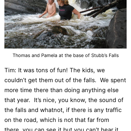
Thomas and Pamela at the base of Stubb’s Falls
Tim: It was tons of fun! The kids, we
couldn’t get them out of the falls. We spent
more time there than doing anything else
that year. It’s nice, you know, the sound of
the falls and whatnot, if there is any traffic
on the road, which is not that far from
there, you can see it but you can’t hear it.