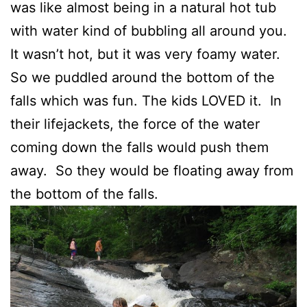
was like almost being in a natural hot tub
with water kind of bubbling all around you.
It wasn’t hot, but it was very foamy water.
So we puddled around the bottom of the
falls which was fun. The kids LOVED it. In
their lifejackets, the force of the water
coming down the falls would push them
away. So they would be floating away from
the bottom of the falls.