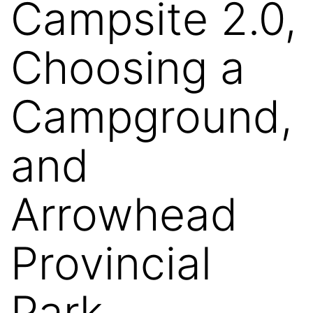
Campsite 2.0,
Choosing a
Campground,
and
Arrowhead
Provincial
Park