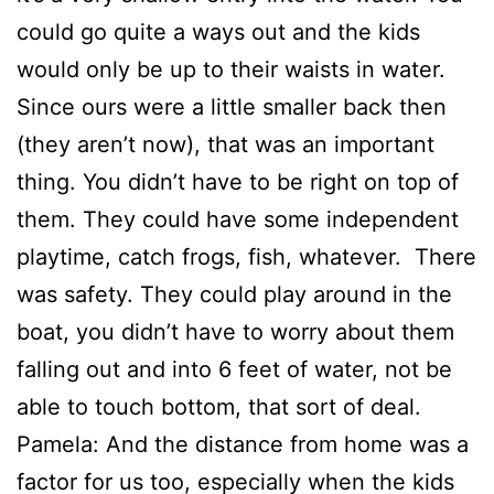
could go quite a ways out and the kids
would only be up to their waists in water.
Since ours were a little smaller back then
(they aren’t now), that was an important
thing. You didn’t have to be right on top of
them. They could have some independent
playtime, catch frogs, fish, whatever. There
was safety. They could play around in the
boat, you didn’t have to worry about them
falling out and into 6 feet of water, not be
able to touch bottom, that sort of deal.
Pamela: And the distance from home was a
factor for us too, especially when the kids