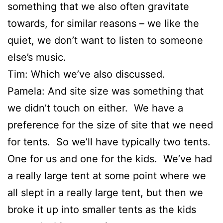
something that we also often gravitate
towards, for similar reasons – we like the
quiet, we don’t want to listen to someone
else’s music.
Tim: Which we’ve also discussed.
Pamela: And site size was something that
we didn’t touch on either. We have a
preference for the size of site that we need
for tents. So we’ll have typically two tents.
One for us and one for the kids. We’ve had
a really large tent at some point where we
all slept in a really large tent, but then we
broke it up into smaller tents as the kids