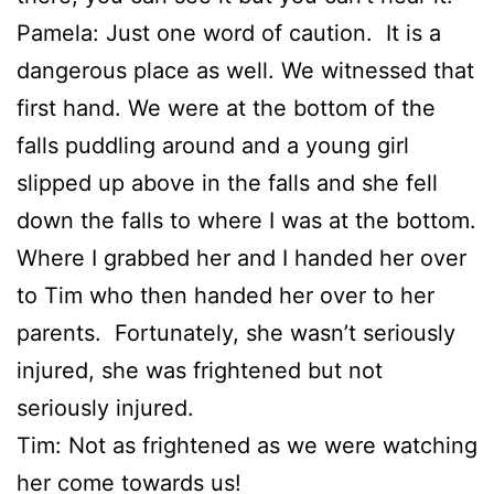
Pamela: Just one word of caution. It is a
dangerous place as well. We witnessed that
first hand. We were at the bottom of the
falls puddling around and a young girl
slipped up above in the falls and she fell
down the falls to where I was at the bottom.
Where I grabbed her and I handed her over
to Tim who then handed her over to her
parents. Fortunately, she wasn’t seriously
injured, she was frightened but not
seriously injured.
Tim: Not as frightened as we were watching
her come towards us!