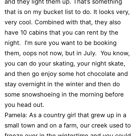
and they light them up. That’s something
that is on my bucket list to do. It looks very,
very cool. Combined with that, they also
have 10 cabins that you can rent by the
night. I’m sure you want to be booking
them, oops not now, but in July. You know,
you can do your skating, your night skate,
and then go enjoy some hot chocolate and
stay overnight in the winter and then do
some snowshoeing in the morning before
you head out.
Pamela: As a country girl that grew up in a
small town and on a farm, our creek used to
freeze over in the wintertime and you could