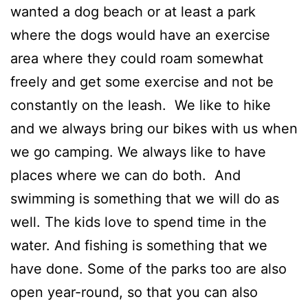
wanted a dog beach or at least a park
where the dogs would have an exercise
area where they could roam somewhat
freely and get some exercise and not be
constantly on the leash. We like to hike
and we always bring our bikes with us when
we go camping. We always like to have
places where we can do both. And
swimming is something that we will do as
well. The kids love to spend time in the
water. And fishing is something that we
have done. Some of the parks too are also
open year-round, so that you can also