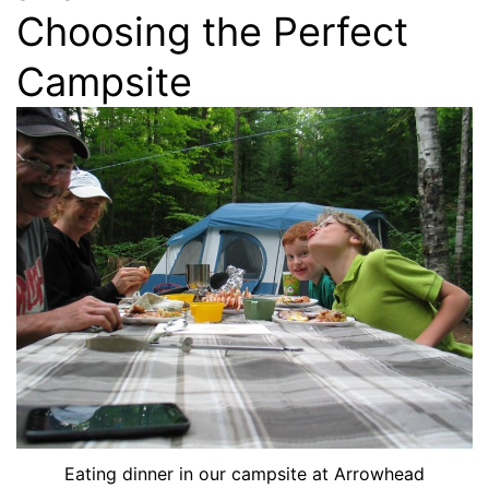
Choosing the Perfect
Campsite
Eating dinner in our campsite at Arrowhead