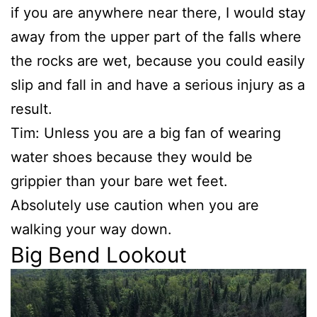
if you are anywhere near there, I would stay
away from the upper part of the falls where
the rocks are wet, because you could easily
slip and fall in and have a serious injury as a
result.
Tim: Unless you are a big fan of wearing
water shoes because they would be
grippier than your bare wet feet.
Absolutely use caution when you are
walking your way down.
Big Bend Lookout