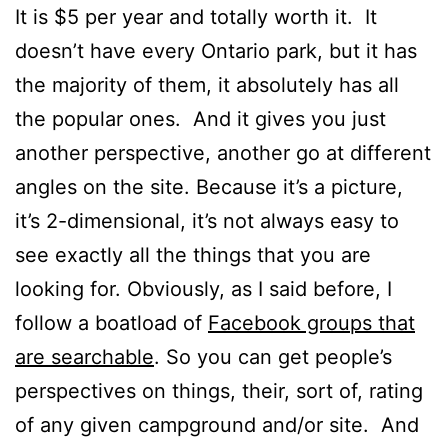
It is $5 per year and totally worth it. It
doesn’t have every Ontario park, but it has
the majority of them, it absolutely has all
the popular ones. And it gives you just
another perspective, another go at different
angles on the site. Because it’s a picture,
it’s 2-dimensional, it’s not always easy to
see exactly all the things that you are
looking for. Obviously, as I said before, I
follow a boatload of
Facebook groups that
are searchable
. So you can get people’s
perspectives on things, their, sort of, rating
of any given campground and/or site. And