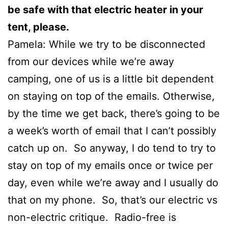
be safe with that electric heater in your
tent, please.
Pamela: While we try to be disconnected
from our devices while we’re away
camping, one of us is a little bit dependent
on staying on top of the emails. Otherwise,
by the time we get back, there’s going to be
a week’s worth of email that I can’t possibly
catch up on. So anyway, I do tend to try to
stay on top of my emails once or twice per
day, even while we’re away and I usually do
that on my phone. So, that’s our electric vs
non-electric critique. Radio-free is