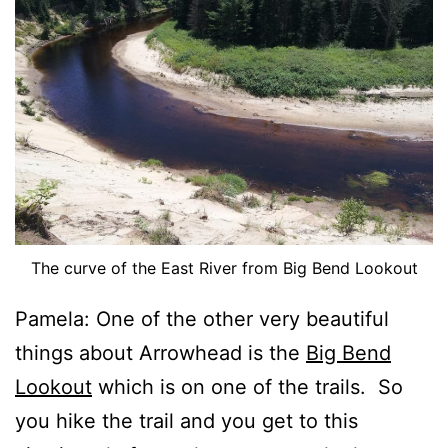
The curve of the East River from Big Bend Lookout
Pamela: One of the other very beautiful
things about Arrowhead is the
Big Bend
Lookout
which is on one of the trails. So
you hike the trail and you get to this