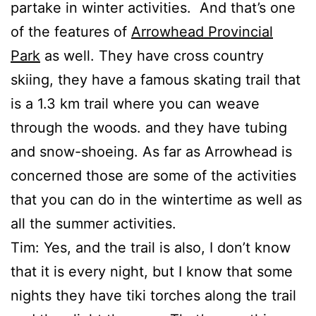
partake in winter activities. And that’s one
of the features of
Arrowhead Provincial
Park
as well. They have cross country
skiing, they have a famous skating trail that
is a 1.3 km trail where you can weave
through the woods. and they have tubing
and snow-shoeing. As far as Arrowhead is
concerned those are some of the activities
that you can do in the wintertime as well as
all the summer activities.
Tim: Yes, and the trail is also, I don’t know
that it is every night, but I know that some
nights they have tiki torches along the trail