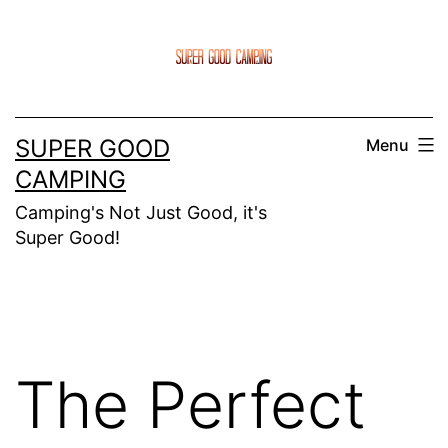
Skip
to
content
SUPER GOOD
Menu
CAMPING
Camping's Not Just Good, it's
Super Good!
The Perfect