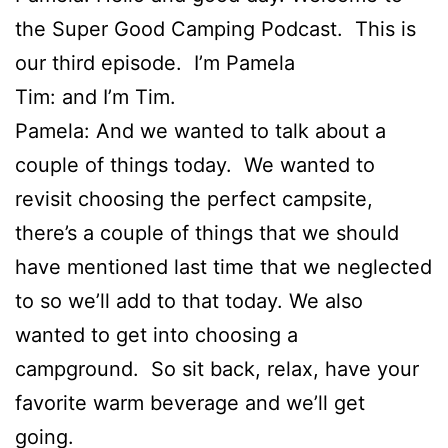
the Super Good Camping Podcast. This is
our third episode. I’m Pamela
Tim: and I’m Tim.
Pamela: And we wanted to talk about a
couple of things today. We wanted to
revisit choosing the perfect campsite,
there’s a couple of things that we should
have mentioned last time that we neglected
to so we’ll add to that today. We also
wanted to get into choosing a
campground. So sit back, relax, have your
favorite warm beverage and we’ll get
going.