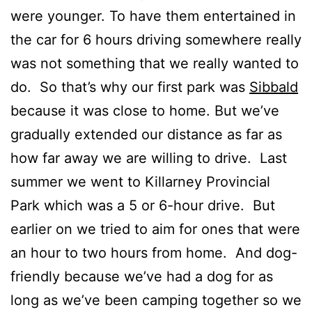
were younger. To have them entertained in
the car for 6 hours driving somewhere really
was not something that we really wanted to
do. So that’s why our first park was
Sibbald
because it was close to home. But we’ve
gradually extended our distance as far as
how far away we are willing to drive. Last
summer we went to Killarney Provincial
Park which was a 5 or 6-hour drive. But
earlier on we tried to aim for ones that were
an hour to two hours from home. And dog-
friendly because we’ve had a dog for as
long as we’ve been camping together so we