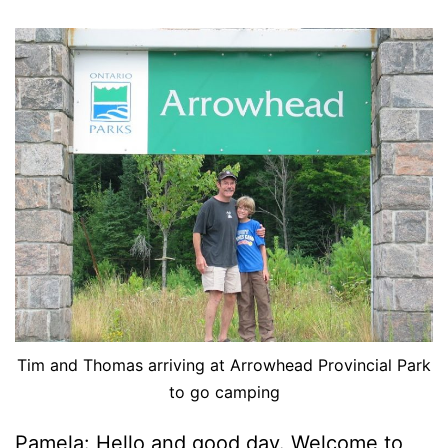
Tim and Thomas arriving at Arrowhead Provincial Park
to go camping
Pamela: Hello and good day. Welcome to