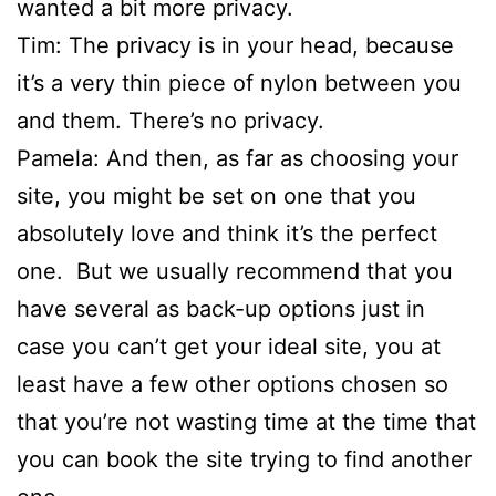
wanted a bit more privacy.
Tim: The privacy is in your head, because
it’s a very thin piece of nylon between you
and them. There’s no privacy.
Pamela: And then, as far as choosing your
site, you might be set on one that you
absolutely love and think it’s the perfect
one. But we usually recommend that you
have several as back-up options just in
case you can’t get your ideal site, you at
least have a few other options chosen so
that you’re not wasting time at the time that
you can book the site trying to find another