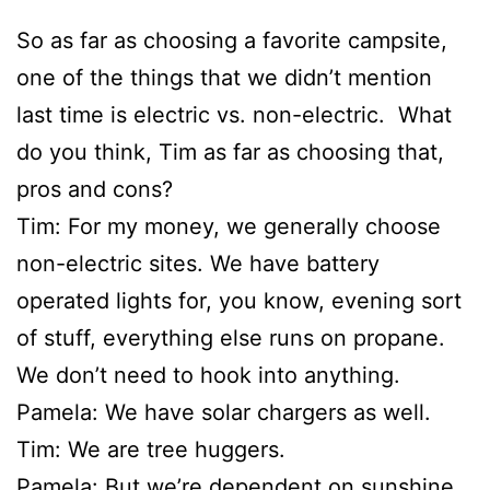
So as far as choosing a favorite campsite,
one of the things that we didn’t mention
last time is electric vs. non-electric. What
do you think, Tim as far as choosing that,
pros and cons?
Tim: For my money, we generally choose
non-electric sites. We have battery
operated lights for, you know, evening sort
of stuff, everything else runs on propane.
We don’t need to hook into anything.
Pamela: We have solar chargers as well.
Tim: We are tree huggers.
Pamela: But we’re dependent on sunshine