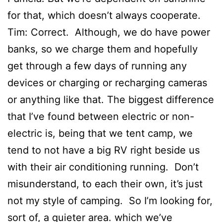
for that, which doesn’t always cooperate.
Tim: Correct. Although, we do have power
banks, so we charge them and hopefully
get through a few days of running any
devices or charging or recharging cameras
or anything like that. The biggest difference
that I’ve found between electric or non-
electric is, being that we tent camp, we
tend to not have a big RV right beside us
with their air conditioning running. Don’t
misunderstand, to each their own, it’s just
not my style of camping. So I’m looking for,
sort of, a quieter area. which we’ve