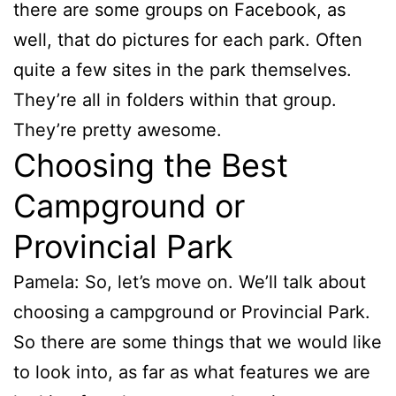
there are some groups on Facebook, as
well, that do pictures for each park. Often
quite a few sites in the park themselves.
They’re all in folders within that group.
They’re pretty awesome.
Choosing the Best
Campground or
Provincial Park
Pamela: So, let’s move on. We’ll talk about
choosing a campground or Provincial Park.
So there are some things that we would like
to look into, as far as what features we are