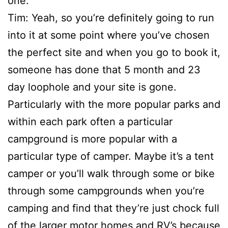
one.
Tim: Yeah, so you’re definitely going to run
into it at some point where you’ve chosen
the perfect site and when you go to book it,
someone has done that 5 month and 23
day loophole and your site is gone.
Particularly with the more popular parks and
within each park often a particular
campground is more popular with a
particular type of camper. Maybe it’s a tent
camper or you’ll walk through some or bike
through some campgrounds when you’re
camping and find that they’re just chock full
of the larger motor homes and RV’s because