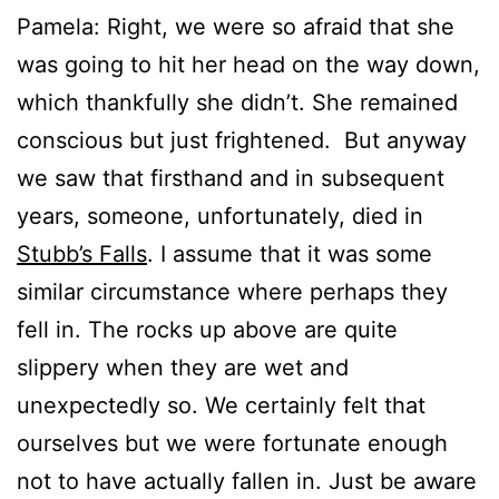
Pamela: Right, we were so afraid that she
was going to hit her head on the way down,
which thankfully she didn’t. She remained
conscious but just frightened. But anyway
we saw that firsthand and in subsequent
years, someone, unfortunately, died in
Stubb’s Falls
. I assume that it was some
similar circumstance where perhaps they
fell in. The rocks up above are quite
slippery when they are wet and
unexpectedly so. We certainly felt that
ourselves but we were fortunate enough
not to have actually fallen in. Just be aware