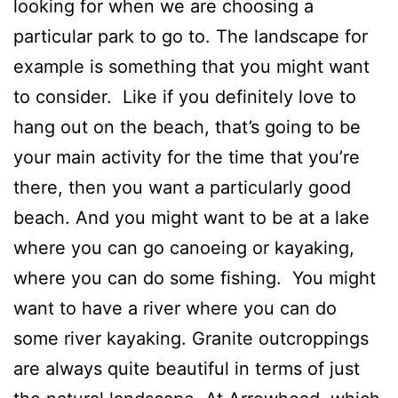
looking for when we are choosing a
particular park to go to. The landscape for
example is something that you might want
to consider. Like if you definitely love to
hang out on the beach, that’s going to be
your main activity for the time that you’re
there, then you want a particularly good
beach. And you might want to be at a lake
where you can go canoeing or kayaking,
where you can do some fishing. You might
want to have a river where you can do
some river kayaking. Granite outcroppings
are always quite beautiful in terms of just