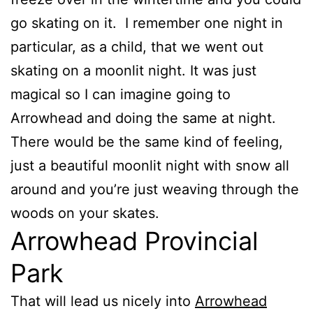
go skating on it. I remember one night in
particular, as a child, that we went out
skating on a moonlit night. It was just
magical so I can imagine going to
Arrowhead and doing the same at night.
There would be the same kind of feeling,
just a beautiful moonlit night with snow all
around and you’re just weaving through the
woods on your skates.
Arrowhead Provincial
Park
That will lead us nicely into
Arrowhead