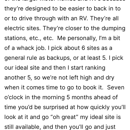
they’re designed to be easier to back in to
or to drive through with an RV. They’re all
electric sites. They’re closer to the dumping
stations, etc., etc. Me personally, I’m a bit
of a whack job. I pick about 6 sites as a
general rule as backups, or at least 5. I pick
our ideal site and then I start ranking
another 5, so we’re not left high and dry
when it comes time to go to book it. Seven
o’clock in the morning 5 months ahead of
time you’d be surprised at how quickly you’ll
look at it and go “oh great” my ideal site is
still available, and then you’ll go and just