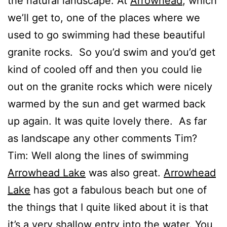
the natural landscape. At
Arrowhead
, which
we’ll get to, one of the places where we
used to go swimming had these beautiful
granite rocks. So you’d swim and you’d get
kind of cooled off and then you could lie
out on the granite rocks which were nicely
warmed by the sun and get warmed back
up again. It was quite lovely there. As far
as landscape any other comments Tim?
Tim: Well along the lines of swimming
Arrowhead Lake
was also great.
Arrowhead
Lake
has got a fabulous beach but one of
the things that I quite liked about it is that
it’s a very shallow entry into the water. You