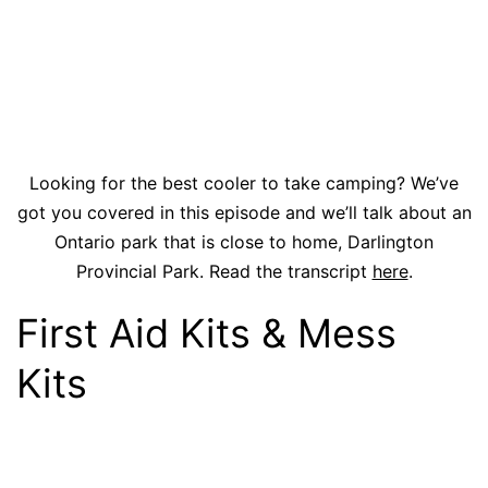
Looking for the best cooler to take camping? We’ve
got you covered in this episode and we’ll talk about an
Ontario park that is close to home, Darlington
Provincial Park. Read the transcript
here
.
First Aid Kits & Mess
Kits