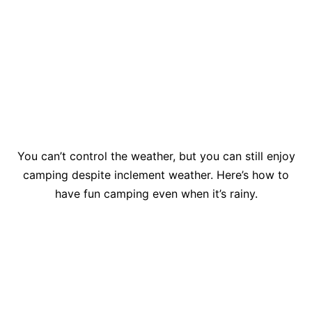
You can’t control the weather, but you can still enjoy
camping despite inclement weather. Here’s how to
have fun camping even when it’s rainy.