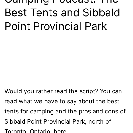
Best Tents and Sibbald
Point Provincial Park
Would you rather read the script? You can
read what we have to say about the best
tents for camping and the pros and cons of
Sibbald Point Provincial Park
, north of
Toronto, Ontario,
here
.