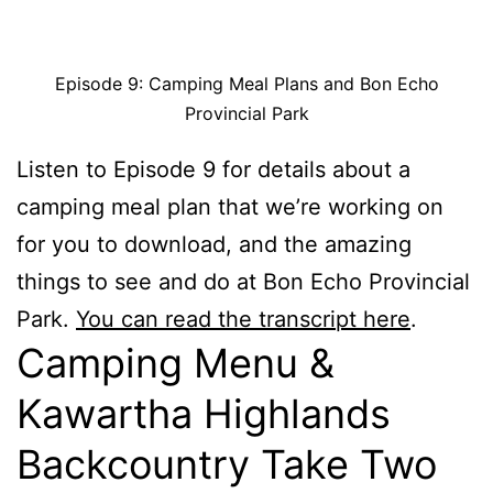
Episode 9: Camping Meal Plans and Bon Echo
Provincial Park
Listen to Episode 9 for details about a
camping meal plan that we’re working on
for you to download, and the amazing
things to see and do at Bon Echo Provincial
Park.
You can read the transcript here
.
Camping Menu &
Kawartha Highlands
Backcountry Take Two