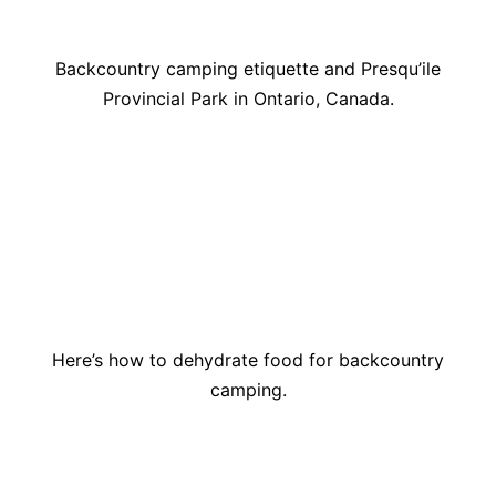
Backcountry camping etiquette and Presqu’ile
Provincial Park in Ontario, Canada.
Here’s how to dehydrate food for backcountry
camping.