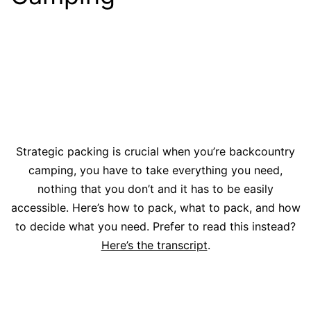
Strategic packing is crucial when you’re backcountry
camping, you have to take everything you need,
nothing that you don’t and it has to be easily
accessible. Here’s how to pack, what to pack, and how
to decide what you need. Prefer to read this instead?
Here’s the transcript
.