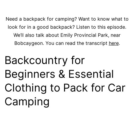
Need a backpack for camping? Want to know what to
look for in a good backpack? Listen to this episode.
We’ll also talk about Emily Provincial Park, near
Bobcaygeon. You can read the transcript
here
.
Backcountry for
Beginners & Essential
Clothing to Pack for Car
Camping