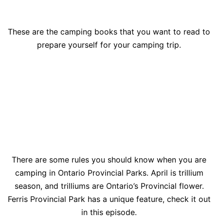
These are the camping books that you want to read to
prepare yourself for your camping trip.
There are some rules you should know when you are
camping in Ontario Provincial Parks. April is trillium
season, and trilliums are Ontario’s Provincial flower.
Ferris Provincial Park has a unique feature, check it out
in this episode.