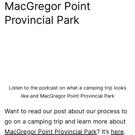
MacGregor Point
Provincial Park
Listen to the podcast on what a camping trip looks
like and MacGregor Point Provincial Park
Want to read our post about our process to
go on a camping trip and learn more about
MacGregor Point Provincial Park
? It’s
here
.