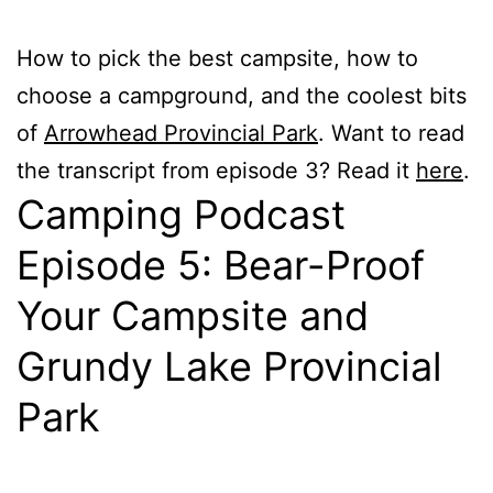
How to pick the best campsite, how to
choose a campground, and the coolest bits
of
Arrowhead Provincial Park
. Want to read
the transcript from episode 3? Read it
here
.
Camping Podcast
Episode 5: Bear-Proof
Your Campsite and
Grundy Lake Provincial
Park