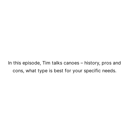
In this episode, Tim talks canoes – history, pros and
cons, what type is best for your specific needs.