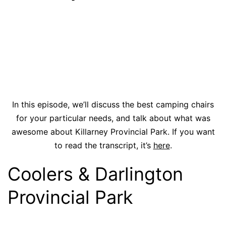
In this episode, we’ll discuss the best camping chairs
for your particular needs, and talk about what was
awesome about Killarney Provincial Park. If you want
to read the transcript, it’s
here
.
Coolers & Darlington
Provincial Park