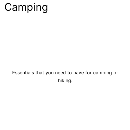
Camping
Essentials that you need to have for camping or
hiking.