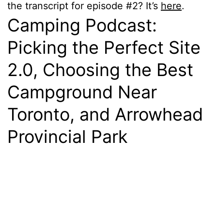
the transcript for episode #2? It’s
here
.
Camping Podcast:
Picking the Perfect Site
2.0, Choosing the Best
Campground Near
Toronto, and Arrowhead
Provincial Park