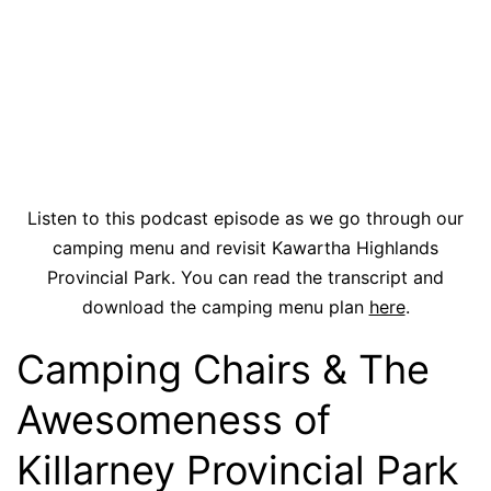
Listen to this podcast episode as we go through our
camping menu and revisit Kawartha Highlands
Provincial Park. You can read the transcript and
download the camping menu plan
here
.
Camping Chairs & The
Awesomeness of
Killarney Provincial Park