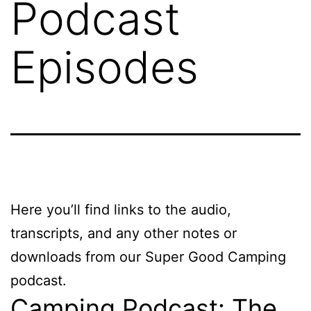
Podcast
Episodes
Here you’ll find links to the audio,
transcripts, and any other notes or
downloads from our Super Good Camping
podcast.
Camping Podcast: The