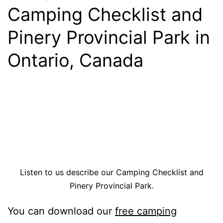
Camping Checklist and
Pinery Provincial Park in
Ontario, Canada
Listen to us describe our Camping Checklist and
Pinery Provincial Park.
You can download our
free camping