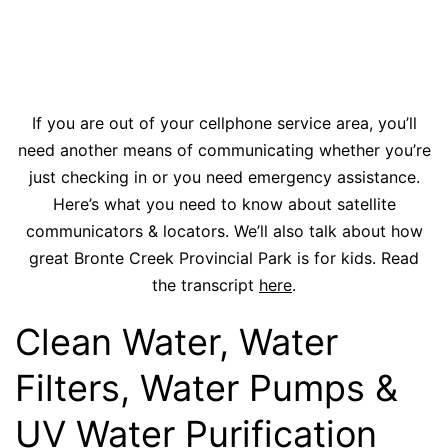
If you are out of your cellphone service area, you’ll
need another means of communicating whether you’re
just checking in or you need emergency assistance.
Here’s what you need to know about satellite
communicators & locators. We’ll also talk about how
great Bronte Creek Provincial Park is for kids. Read
the transcript
here
.
Clean Water, Water
Filters, Water Pumps &
UV Water Purification