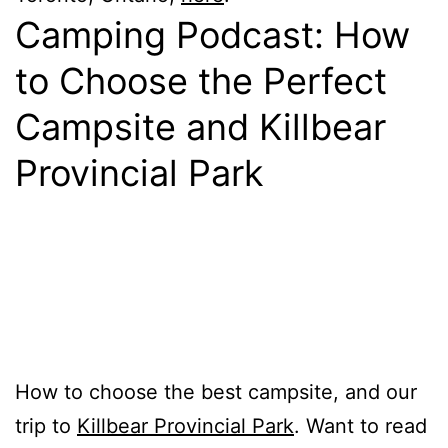
Camping Podcast: How
to Choose the Perfect
Campsite and Killbear
Provincial Park
How to choose the best campsite, and our
trip to
Killbear Provincial Park
. Want to read