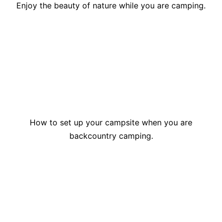
Enjoy the beauty of nature while you are camping.
How to set up your campsite when you are
backcountry camping.