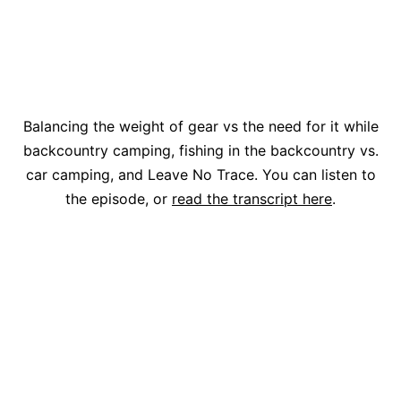
Balancing the weight of gear vs the need for it while
backcountry camping, fishing in the backcountry vs.
car camping, and Leave No Trace. You can listen to
the episode, or
read the transcript here
.