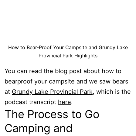
How to Bear-Proof Your Campsite and Grundy Lake
Provincial Park Highlights
You can read the blog post about how to
bearproof your campsite and we saw bears
at
Grundy Lake Provincial Park
, which is the
podcast transcript
here
.
The Process to Go
Camping and