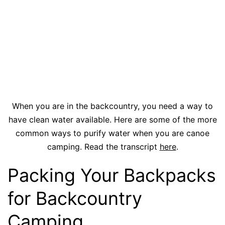
When you are in the backcountry, you need a way to
have clean water available. Here are some of the more
common ways to purify water when you are canoe
camping. Read the transcript
here
.
Packing Your Backpacks
for Backcountry
Camping