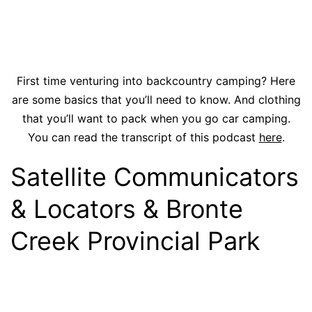
First time venturing into backcountry camping? Here
are some basics that you’ll need to know. And clothing
that you’ll want to pack when you go car camping.
You can read the transcript of this podcast
here
.
Satellite Communicators
& Locators & Bronte
Creek Provincial Park