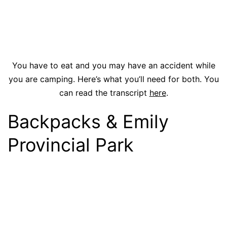
You have to eat and you may have an accident while
you are camping. Here’s what you’ll need for both. You
can read the transcript
here
.
Backpacks & Emily
Provincial Park