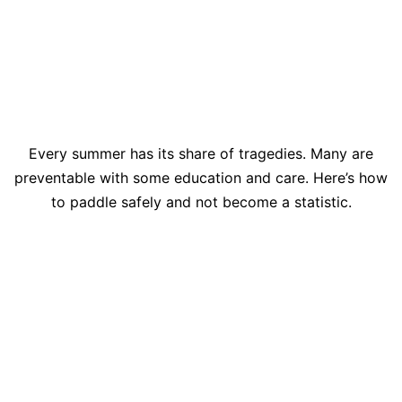
Every summer has its share of tragedies. Many are
preventable with some education and care. Here’s how
to paddle safely and not become a statistic.