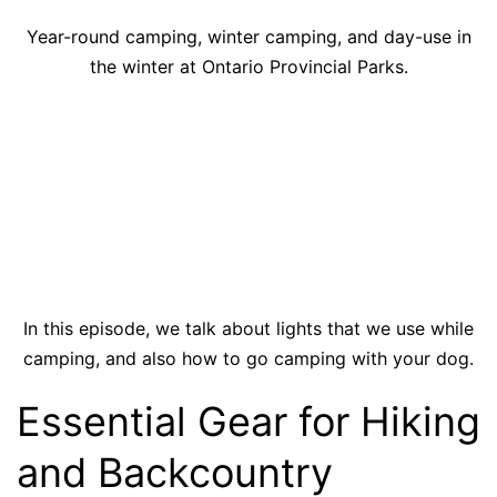
Year-round camping, winter camping, and day-use in
the winter at Ontario Provincial Parks.
In this episode, we talk about lights that we use while
camping, and also how to go camping with your dog.
Essential Gear for Hiking
and Backcountry