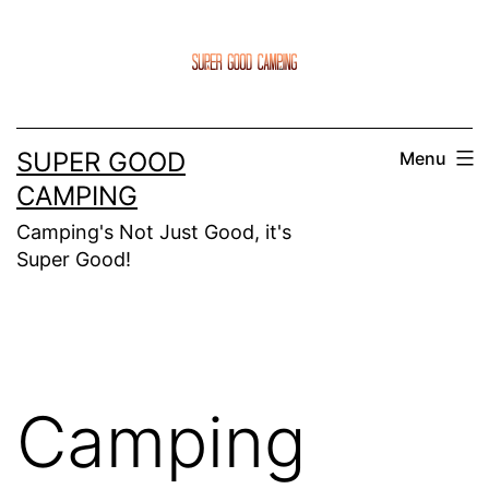
Skip
to
content
SUPER GOOD
Menu
CAMPING
Camping's Not Just Good, it's
Super Good!
Camping