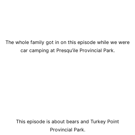
The whole family got in on this episode while we were
car camping at Presqu’ile Provincial Park.
This episode is about bears and Turkey Point
Provincial Park.