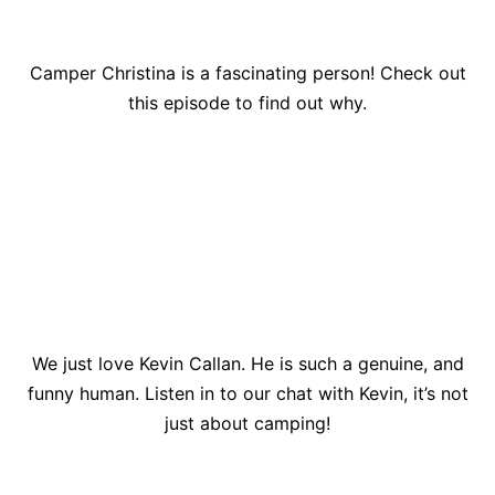
Camper Christina is a fascinating person! Check out
this episode to find out why.
We just love Kevin Callan. He is such a genuine, and
funny human. Listen in to our chat with Kevin, it’s not
just about camping!