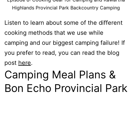
Highlands Provincial Park Backcountry Camping
Listen to learn about some of the different
cooking methods that we use while
camping and our biggest camping failure! If
you prefer to read, you can read the blog
post
here
.
Camping Meal Plans &
Bon Echo Provincial Park