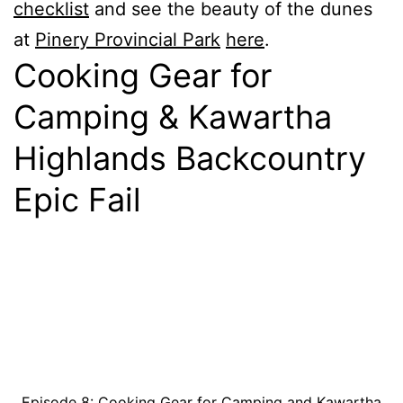
checklist
and see the beauty of the dunes
at
Pinery Provincial Park
here
.
Cooking Gear for
Camping & Kawartha
Highlands Backcountry
Epic Fail
Episode 8: Cooking Gear for Camping and Kawartha