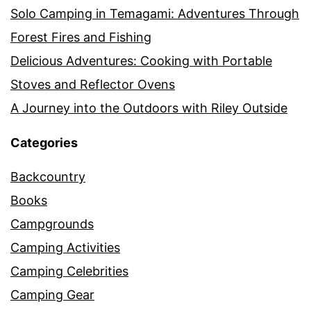
Solo Camping in Temagami: Adventures Through
Forest Fires and Fishing
Delicious Adventures: Cooking with Portable
Stoves and Reflector Ovens
A Journey into the Outdoors with Riley Outside
Categories
Backcountry
Books
Campgrounds
Camping Activities
Camping Celebrities
Camping Gear