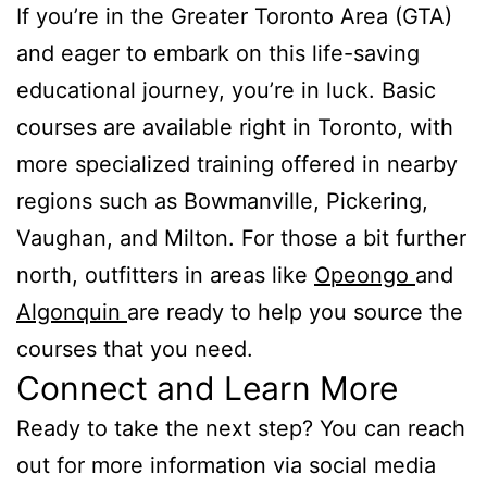
If you’re in the Greater Toronto Area (GTA)
and eager to embark on this life-saving
educational journey, you’re in luck. Basic
courses are available right in Toronto, with
more specialized training offered in nearby
regions such as Bowmanville, Pickering,
Vaughan, and Milton. For those a bit further
north, outfitters in areas like
Opeongo
and
Algonquin
are ready to help you source the
courses that you need.
Connect and Learn More
Ready to take the next step? You can reach
out for more information via social media