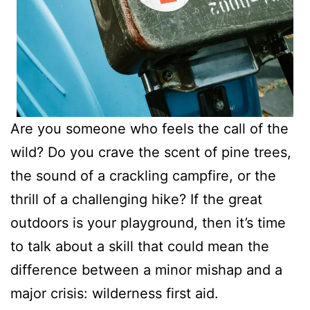
Are you someone who feels the call of the
wild? Do you crave the scent of pine trees,
the sound of a crackling campfire, or the
thrill of a challenging hike? If the great
outdoors is your playground, then it’s time
to talk about a skill that could mean the
difference between a minor mishap and a
major crisis: wilderness first aid.