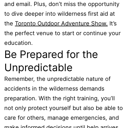
and email. Plus, don’t miss the opportunity
to dive deeper into wilderness first aid at
the
Toronto Outdoor Adventure Show.
It’s
the perfect venue to start or continue your
education.
Be Prepared for the
Unpredictable
Remember, the unpredictable nature of
accidents in the wilderness demands
preparation. With the right training, you’ll
not only protect yourself but also be able to
care for others, manage emergencies, and
make informed decisions until help arrives.