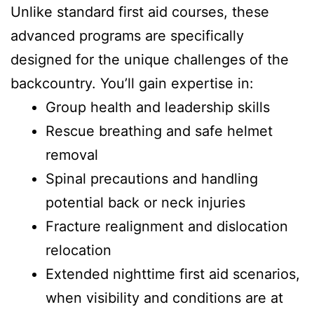
Unlike standard first aid courses, these
advanced programs are specifically
designed for the unique challenges of the
backcountry. You’ll gain expertise in:
Group health and leadership skills
Rescue breathing and safe helmet
removal
Spinal precautions and handling
potential back or neck injuries
Fracture realignment and dislocation
relocation
Extended nighttime first aid scenarios,
when visibility and conditions are at