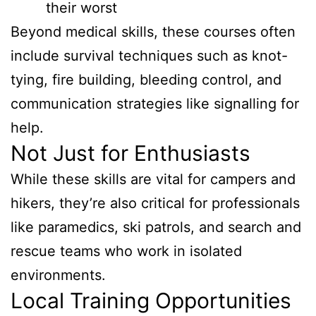
their worst
Beyond medical skills, these courses often
include survival techniques such as knot-
tying, fire building, bleeding control, and
communication strategies like signalling for
help.
Not Just for Enthusiasts
While these skills are vital for campers and
hikers, they’re also critical for professionals
like paramedics, ski patrols, and search and
rescue teams who work in isolated
environments.
Local Training Opportunities