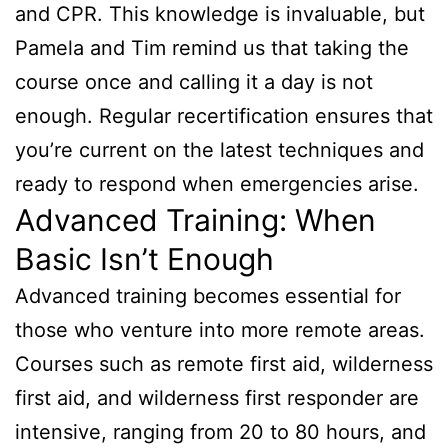
and CPR. This knowledge is invaluable, but
Pamela and Tim remind us that taking the
course once and calling it a day is not
enough. Regular recertification ensures that
you’re current on the latest techniques and
ready to respond when emergencies arise.
Advanced Training: When
Basic Isn’t Enough
Advanced training becomes essential for
those who venture into more remote areas.
Courses such as remote first aid, wilderness
first aid, and wilderness first responder are
intensive, ranging from 20 to 80 hours, and