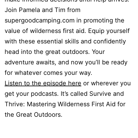
Join Pamela and Tim from
supergoodcamping.com in promoting the
value of wilderness first aid. Equip yourself
with these essential skills and confidently
head into the great outdoors. Your
adventure awaits, and now you’ll be ready
for whatever comes your way.
Listen to the episode here
or wherever you
get your podcasts. It’s called Survive and
Thrive: Mastering Wilderness First Aid for
the Great Outdoors.