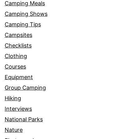
Camping Meals
Camping Shows
Camping Tips
Campsites
Checklists
Clothing
Courses
Equipment
Group Camping
Hiking
Interviews
National Parks
Nature