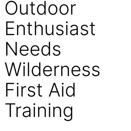
Outdoor
Enthusiast
Needs
Wilderness
First Aid
Training