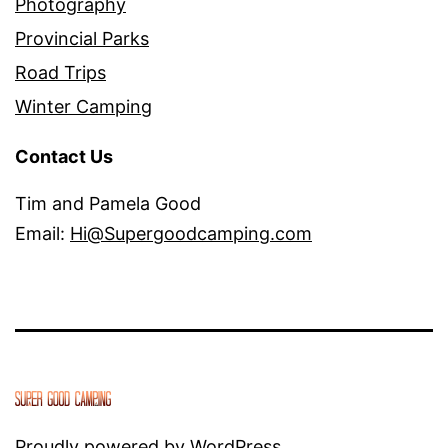
Photography
Provincial Parks
Road Trips
Winter Camping
Contact Us
Tim and Pamela Good
Email:
Hi@Supergoodcamping.com
Proudly powered by
WordPress
.