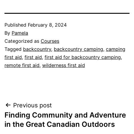
Published
February 8, 2024
By
Pamela
Categorized as
Courses
Tagged
backcountry
,
backcountry camping
,
camping
first aid
,
first aid
,
first aid for backcountry camping
,
remote first aid
,
wilderness first aid
Post
Previous post
Finding Community and Adventure
navigation
in the Great Canadian Outdoors