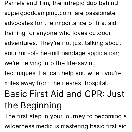
Pamela and Tim, the intrepid duo behind
supergoodcamping.com, are passionate
advocates for the importance of first aid
training for anyone who loves outdoor
adventures. They’re not just talking about
your run-of-the-mill bandage application;
we’re delving into the life-saving
techniques that can help you when you’re
miles away from the nearest hospital.
Basic First Aid and CPR: Just
the Beginning
The first step in your journey to becoming a
wilderness medic is mastering basic first aid