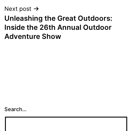
Next post
Unleashing the Great Outdoors:
Inside the 26th Annual Outdoor
Adventure Show
Search…