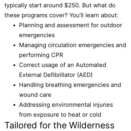
typically start around $250. But what do
these programs cover? You’ll learn about:
Planning and assessment for outdoor
emergencies
Managing circulation emergencies and
performing CPR
Correct usage of an Automated
External Defibrillator (AED)
Handling breathing emergencies and
wound care
Addressing environmental injuries
from exposure to heat or cold
Tailored for the Wilderness