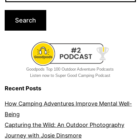
Goodpods Top 100 Outdoor Adventure Podcasts
Listen now to Super Good Camping Podcast
Recent Posts
How Camping Adventures Improve Mental Well-
Being
Capturing the Wild: An Outdoor Photography
Journey with Josie Dinsmore