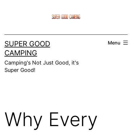
Skip
to
content
SUPER GOOD
Menu
CAMPING
Camping's Not Just Good, it's
Super Good!
Why Every