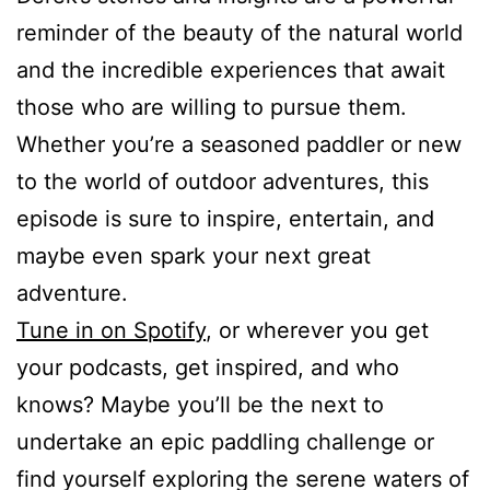
reminder of the beauty of the natural world
and the incredible experiences that await
those who are willing to pursue them.
Whether you’re a seasoned paddler or new
to the world of outdoor adventures, this
episode is sure to inspire, entertain, and
maybe even spark your next great
adventure.
Tune in on Spotify
, or wherever you get
your podcasts, get inspired, and who
knows? Maybe you’ll be the next to
undertake an epic paddling challenge or
find yourself exploring the serene waters of