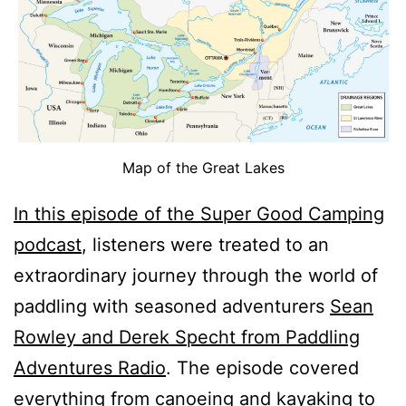
Map of the Great Lakes
In this episode of the Super Good Camping
podcast
, listeners were treated to an
extraordinary journey through the world of
paddling with seasoned adventurers
Sean
Rowley and Derek Specht from Paddling
Adventures Radio
. The episode covered
everything from canoeing and kayaking to