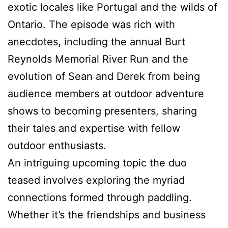
exotic locales like Portugal and the wilds of
Ontario. The episode was rich with
anecdotes, including the annual Burt
Reynolds Memorial River Run and the
evolution of Sean and Derek from being
audience members at outdoor adventure
shows to becoming presenters, sharing
their tales and expertise with fellow
outdoor enthusiasts.
An intriguing upcoming topic the duo
teased involves exploring the myriad
connections formed through paddling.
Whether it’s the friendships and business