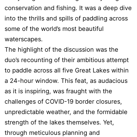
conservation and fishing. It was a deep dive
into the thrills and spills of paddling across
some of the world’s most beautiful
waterscapes.
The highlight of the discussion was the
duo’s recounting of their ambitious attempt
to paddle across all five Great Lakes within
a 24-hour window. This feat, as audacious
as it is inspiring, was fraught with the
challenges of COVID-19 border closures,
unpredictable weather, and the formidable
strength of the lakes themselves. Yet,
through meticulous planning and