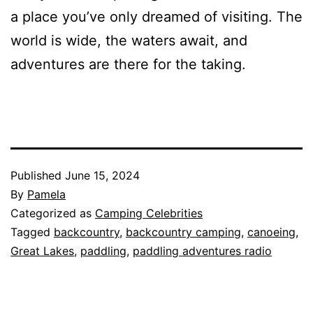
a place you’ve only dreamed of visiting. The
world is wide, the waters await, and
adventures are there for the taking.
Published
June 15, 2024
By
Pamela
Categorized as
Camping Celebrities
Tagged
backcountry
,
backcountry camping
,
canoeing
,
Great Lakes
,
paddling
,
paddling adventures radio