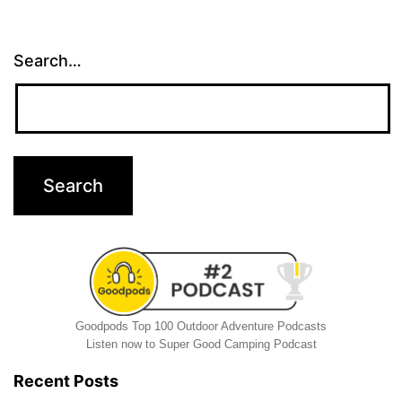
Search…
Goodpods Top 100 Outdoor Adventure Podcasts
Listen now to Super Good Camping Podcast
Recent Posts