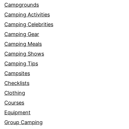
Campgrounds
Camping Activities
Camping Celebrities
Camping Gear
Camping Meals
Camping Shows
Camping Tips
Campsites
Checklists
Clothing
Courses
Equipment
Group Camping