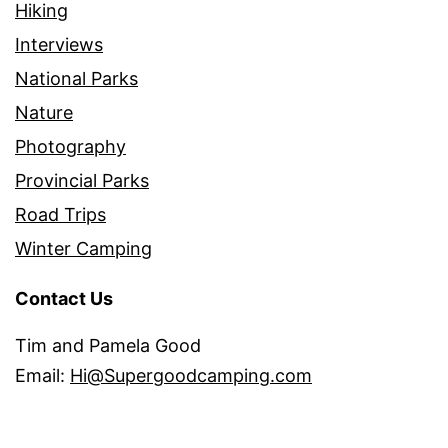
Hiking
Interviews
National Parks
Nature
Photography
Provincial Parks
Road Trips
Winter Camping
Contact Us
Tim and Pamela Good
Email:
Hi@Supergoodcamping.com