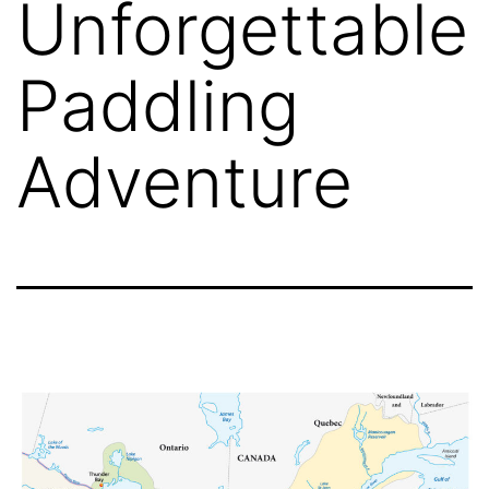
Unforgettable
Paddling
Adventure