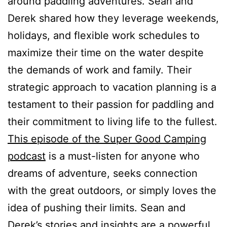
around paddling adventures. Sean and
Derek shared how they leverage weekends,
holidays, and flexible work schedules to
maximize their time on the water despite
the demands of work and family. Their
strategic approach to vacation planning is a
testament to their passion for paddling and
their commitment to living life to the fullest.
This episode of the Super Good Camping
podcast
is a must-listen for anyone who
dreams of adventure, seeks connection
with the great outdoors, or simply loves the
idea of pushing their limits. Sean and
Derek’s stories and insights are a powerful