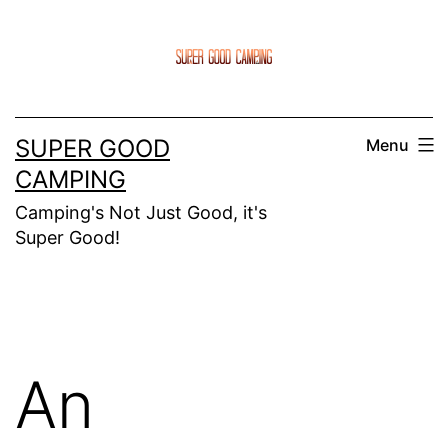
Skip
to
content
SUPER GOOD
Menu
CAMPING
Camping's Not Just Good, it's
Super Good!
An