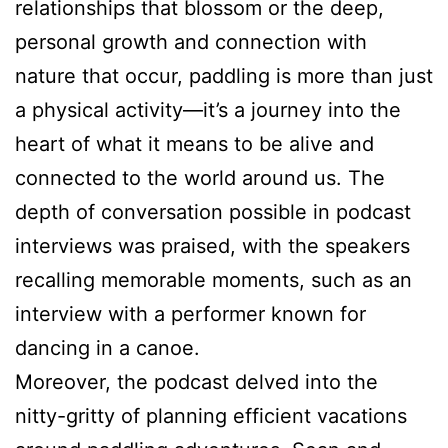
relationships that blossom or the deep,
personal growth and connection with
nature that occur, paddling is more than just
a physical activity—it’s a journey into the
heart of what it means to be alive and
connected to the world around us. The
depth of conversation possible in podcast
interviews was praised, with the speakers
recalling memorable moments, such as an
interview with a performer known for
dancing in a canoe.
Moreover, the podcast delved into the
nitty-gritty of planning efficient vacations