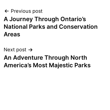
Post
Previous post
A Journey Through Ontario’s
navigation
National Parks and Conservation
Areas
Next post
An Adventure Through North
America’s Most Majestic Parks