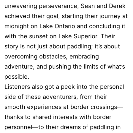
unwavering perseverance, Sean and Derek
achieved their goal, starting their journey at
midnight on Lake Ontario and concluding it
with the sunset on Lake Superior. Their
story is not just about paddling; it’s about
overcoming obstacles, embracing
adventure, and pushing the limits of what’s
possible.
Listeners also got a peek into the personal
side of these adventurers, from their
smooth experiences at border crossings—
thanks to shared interests with border
personnel—to their dreams of paddling in