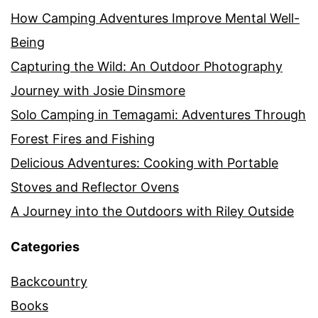
How Camping Adventures Improve Mental Well-
Being
Capturing the Wild: An Outdoor Photography
Journey with Josie Dinsmore
Solo Camping in Temagami: Adventures Through
Forest Fires and Fishing
Delicious Adventures: Cooking with Portable
Stoves and Reflector Ovens
A Journey into the Outdoors with Riley Outside
Categories
Backcountry
Books