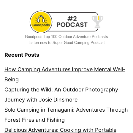
Goodpods Top 100 Outdoor Adventure Podcasts
Listen now to Super Good Camping Podcast
Recent Posts
How Camping Adventures Improve Mental Well-
Being
Capturing the Wild: An Outdoor Photography
Journey with Josie Dinsmore
Solo Camping in Temagami: Adventures Through
Forest Fires and Fishing
Delicious Adventures: Cooking with Portable