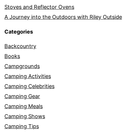
Stoves and Reflector Ovens
A Journey into the Outdoors with Riley Outside
Categories
Backcountry
Books
Campgrounds
Camping Activities
Camping Celebrities
Camping Gear
Camping Meals
Camping Shows
Camping Tips