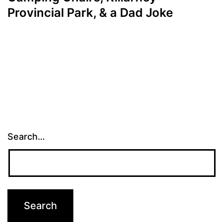
Provincial Park, & a Dad Joke
Search…