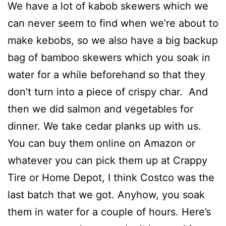
We have a lot of kabob skewers which we
can never seem to find when we’re about to
make kebobs, so we also have a big backup
bag of bamboo skewers which you soak in
water for a while beforehand so that they
don’t turn into a piece of crispy char. And
then we did salmon and vegetables for
dinner. We take cedar planks up with us.
You can buy them online on Amazon or
whatever you can pick them up at Crappy
Tire or Home Depot, I think Costco was the
last batch that we got. Anyhow, you soak
them in water for a couple of hours. Here’s