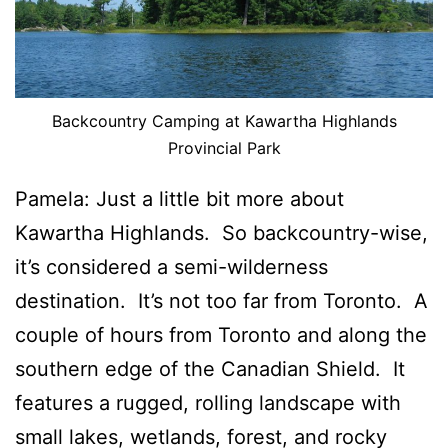
Backcountry Camping at Kawartha Highlands
Provincial Park
Pamela: Just a little bit more about
Kawartha Highlands. So backcountry-wise,
it’s considered a semi-wilderness
destination. It’s not too far from Toronto. A
couple of hours from Toronto and along the
southern edge of the Canadian Shield. It
features a rugged, rolling landscape with
small lakes, wetlands, forest, and rocky