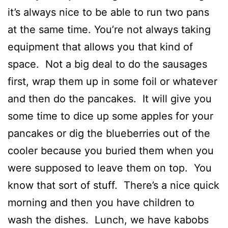
it’s always nice to be able to run two pans
at the same time. You’re not always taking
equipment that allows you that kind of
space. Not a big deal to do the sausages
first, wrap them up in some foil or whatever
and then do the pancakes. It will give you
some time to dice up some apples for your
pancakes or dig the blueberries out of the
cooler because you buried them when you
were supposed to leave them on top. You
know that sort of stuff. There’s a nice quick
morning and then you have children to
wash the dishes. Lunch, we have kabobs