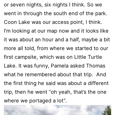
or seven nights, six nights I think. So we
went in through the south end of the park.
Coon Lake was our access point, I think.
I’m looking at our map now and it looks like
it was about an hour and a half, maybe a bit
more all told, from where we started to our
first campsite, which was on Little Turtle
Lake. It was funny, Pamela asked Thomas
what he remembered about that trip. And
the first thing he said was about a different
trip, then he went “oh yeah, that’s the one
where we portaged a lot”.