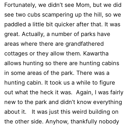
Fortunately, we didn’t see Mom, but we did
see two cubs scampering up the hill, so we
paddled a little bit quicker after that. It was
great. Actually, a number of parks have
areas where there are grandfathered
cottages or they allow them. Kawartha
allows hunting so there are hunting cabins
in some areas of the park. There was a
hunting cabin. It took us a while to figure
out what the heck it was. Again, I was fairly
new to the park and didn’t know everything
about it. It was just this weird building on
the other side. Anyhow, thankfully nobody