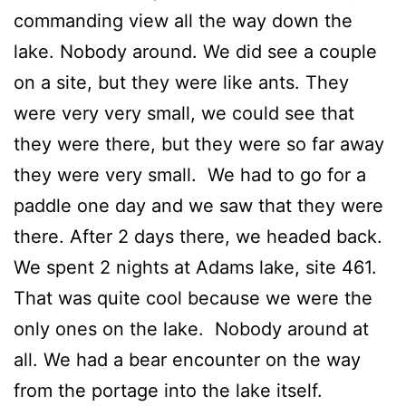
commanding view all the way down the
lake. Nobody around. We did see a couple
on a site, but they were like ants. They
were very very small, we could see that
they were there, but they were so far away
they were very small. We had to go for a
paddle one day and we saw that they were
there. After 2 days there, we headed back.
We spent 2 nights at Adams lake, site 461.
That was quite cool because we were the
only ones on the lake. Nobody around at
all. We had a bear encounter on the way
from the portage into the lake itself.