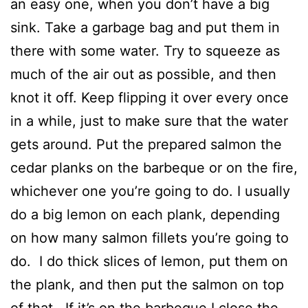
an easy one, when you don’t have a big
sink. Take a garbage bag and put them in
there with some water. Try to squeeze as
much of the air out as possible, and then
knot it off. Keep flipping it over every once
in a while, just to make sure that the water
gets around. Put the prepared salmon the
cedar planks on the barbeque or on the fire,
whichever one you’re going to do. I usually
do a big lemon on each plank, depending
on how many salmon fillets you’re going to
do. I do thick slices of lemon, put them on
the plank, and then put the salmon on top