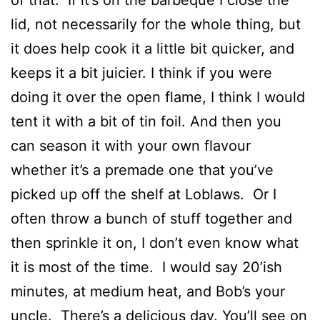
of that. If it’s on the barbeque I close the
lid, not necessarily for the whole thing, but
it does help cook it a little bit quicker, and
keeps it a bit juicier. I think if you were
doing it over the open flame, I think I would
tent it with a bit of tin foil. And then you
can season it with your own flavour
whether it’s a premade one that you’ve
picked up off the shelf at Loblaws. Or I
often throw a bunch of stuff together and
then sprinkle it on, I don’t even know what
it is most of the time. I would say 20’ish
minutes, at medium heat, and Bob’s your
uncle. There’s a delicious day. You’ll see on