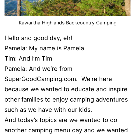
Kawartha Highlands Backcountry Camping
Hello and good day, eh!
Pamela: My name is Pamela
Tim: And I’m Tim
Pamela: And we’re from
SuperGoodCamping.com. We’re here
because we wanted to educate and inspire
other families to enjoy camping adventures
such as we have with our kids.
And today’s topics are we wanted to do
another camping menu day and we wanted