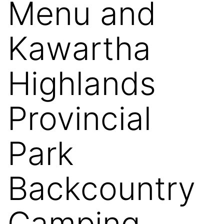
Menu and
Kawartha
Highlands
Provincial
Park
Backcountry
Camping