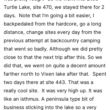
Turtle Lake, site 470, we stayed there for 2
days. Note that I’m going a bit easier, I
backpedaled from the hardcore, go a long
distance, change sites every day from the
previous attempt at backcountry camping
that went so badly. Although we did pretty
close to that the next trip after this. So we
did that, we went on quite a decent amount
farther north to Vixen lake after that. Spent
two days there at site 443. That was a
really cool site. It was very high up. It was
like an isthmus. A peninsula type bit of
business sticking into the lake so a very