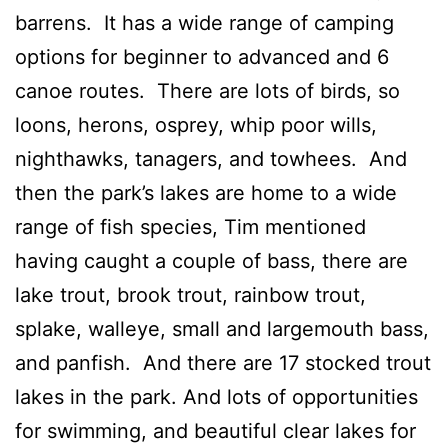
barrens. It has a wide range of camping
options for beginner to advanced and 6
canoe routes. There are lots of birds, so
loons, herons, osprey, whip poor wills,
nighthawks, tanagers, and towhees. And
then the park’s lakes are home to a wide
range of fish species, Tim mentioned
having caught a couple of bass, there are
lake trout, brook trout, rainbow trout,
splake, walleye, small and largemouth bass,
and panfish. And there are 17 stocked trout
lakes in the park. And lots of opportunities
for swimming, and beautiful clear lakes for