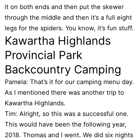
it on both ends and then put the skewer
through the middle and then it’s a full eight
legs for the spiders. You know, it’s fun stuff.
Kawartha Highlands
Provincial Park
Backcountry Camping
Pamela: That’s it for our camping menu day.
As I mentioned there was another trip to
Kawartha Highlands.
Tim: Alright, so this was a successful one.
This would have been the following year,
2018. Thomas and I went. We did six nights