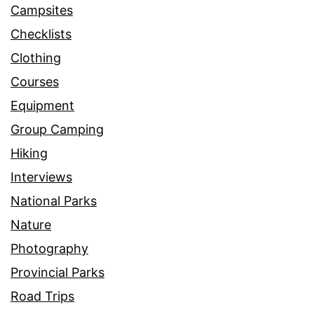
Campsites
Checklists
Clothing
Courses
Equipment
Group Camping
Hiking
Interviews
National Parks
Nature
Photography
Provincial Parks
Road Trips