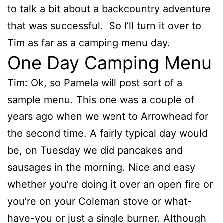
to talk a bit about a backcountry adventure
that was successful. So I’ll turn it over to
Tim as far as a camping menu day.
One Day Camping Menu
Tim: Ok, so Pamela will post sort of a
sample menu. This one was a couple of
years ago when we went to Arrowhead for
the second time. A fairly typical day would
be, on Tuesday we did pancakes and
sausages in the morning. Nice and easy
whether you’re doing it over an open fire or
you’re on your Coleman stove or what-
have-you or just a single burner. Although