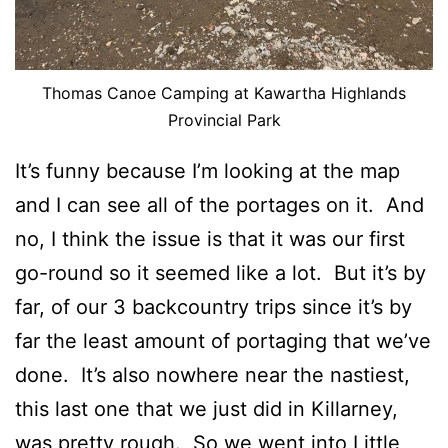
Thomas Canoe Camping at Kawartha Highlands
Provincial Park
It’s funny because I’m looking at the map
and I can see all of the portages on it. And
no, I think the issue is that it was our first
go-round so it seemed like a lot. But it’s by
far, of our 3 backcountry trips since it’s by
far the least amount of portaging that we’ve
done. It’s also nowhere near the nastiest,
this last one that we just did in Killarney,
was pretty rough. So we went into Little