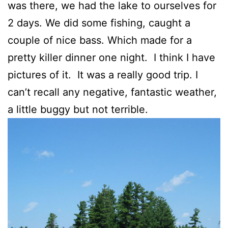
was there, we had the lake to ourselves for
2 days. We did some fishing, caught a
couple of nice bass. Which made for a
pretty killer dinner one night. I think I have
pictures of it. It was a really good trip. I
can’t recall any negative, fantastic weather,
a little buggy but not terrible.