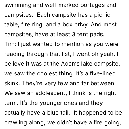
swimming and well-marked portages and
campsites. Each campsite has a picnic
table, fire ring, and a box privy. And most
campsites, have at least 3 tent pads.
Tim: I just wanted to mention as you were
reading through that list, I went oh yeah, I
believe it was at the Adams lake campsite,
we saw the coolest thing. It’s a five-lined
skink. They’re very few and far between.
We saw an adolescent, I think is the right
term. It’s the younger ones and they
actually have a blue tail. It happened to be
crawling along, we didn’t have a fire going,