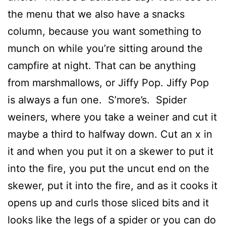
the menu that we also have a snacks
column, because you want something to
munch on while you’re sitting around the
campfire at night. That can be anything
from marshmallows, or Jiffy Pop. Jiffy Pop
is always a fun one. S’more’s. Spider
weiners, where you take a weiner and cut it
maybe a third to halfway down. Cut an x in
it and when you put it on a skewer to put it
into the fire, you put the uncut end on the
skewer, put it into the fire, and as it cooks it
opens up and curls those sliced bits and it
looks like the legs of a spider or you can do