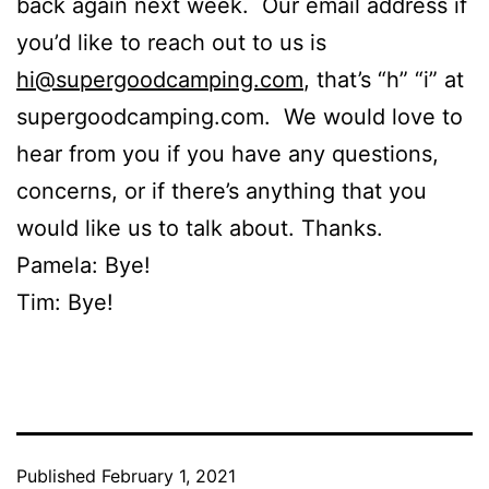
back again next week. Our email address if
you’d like to reach out to us is
hi@supergoodcamping.com
, that’s “h” “i” at
supergoodcamping.com. We would love to
hear from you if you have any questions,
concerns, or if there’s anything that you
would like us to talk about. Thanks.
Pamela: Bye!
Tim: Bye!
Published
February 1, 2021