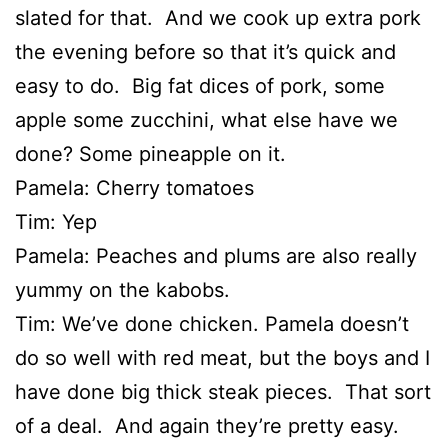
slated for that. And we cook up extra pork
the evening before so that it’s quick and
easy to do. Big fat dices of pork, some
apple some zucchini, what else have we
done? Some pineapple on it.
Pamela: Cherry tomatoes
Tim: Yep
Pamela: Peaches and plums are also really
yummy on the kabobs.
Tim: We’ve done chicken. Pamela doesn’t
do so well with red meat, but the boys and I
have done big thick steak pieces. That sort
of a deal. And again they’re pretty easy.