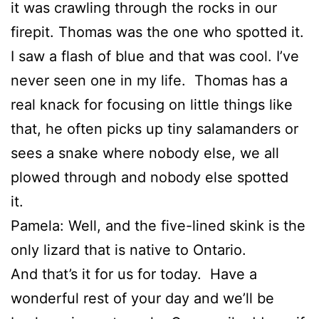
it was crawling through the rocks in our
firepit. Thomas was the one who spotted it.
I saw a flash of blue and that was cool. I’ve
never seen one in my life. Thomas has a
real knack for focusing on little things like
that, he often picks up tiny salamanders or
sees a snake where nobody else, we all
plowed through and nobody else spotted
it.
Pamela: Well, and the five-lined skink is the
only lizard that is native to Ontario.
And that’s it for us for today. Have a
wonderful rest of your day and we’ll be