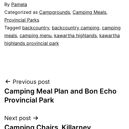
By
Pamela
Categorized as
Campgrounds
,
Camping Meals
,
Provincial Parks
Tagged
backcountry
,
backcountry camping
,
camping
meals
,
camping menu
,
kawartha highlands
,
kawartha
highlands provincial park
Post
Previous post
Camping Meal Plan and Bon Echo
navigation
Provincial Park
Next post
Camping Chairs, Killarney