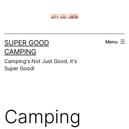
Skip
to
content
SUPER GOOD
Menu
CAMPING
Camping's Not Just Good, it's
Super Good!
Camping