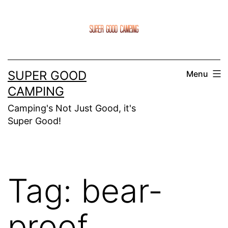
Skip
to
content
SUPER GOOD
Menu
CAMPING
Camping's Not Just Good, it's
Super Good!
Tag:
bear-
proof