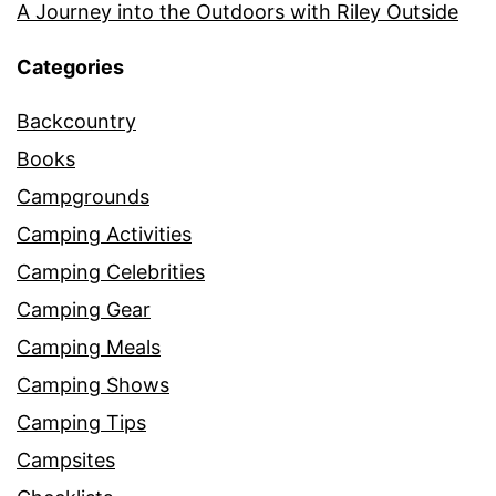
A Journey into the Outdoors with Riley Outside
Categories
Backcountry
Books
Campgrounds
Camping Activities
Camping Celebrities
Camping Gear
Camping Meals
Camping Shows
Camping Tips
Campsites