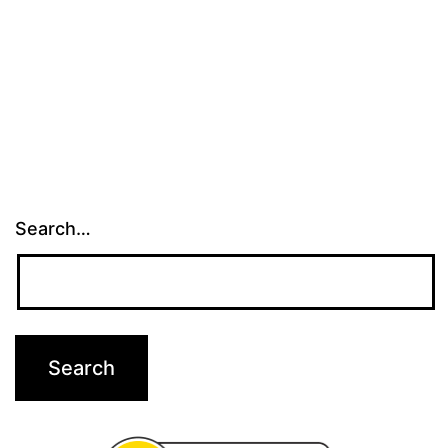
Park
Search…