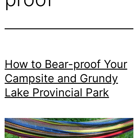
How to Bear-proof Your
Campsite and Grundy
Lake Provincial Park