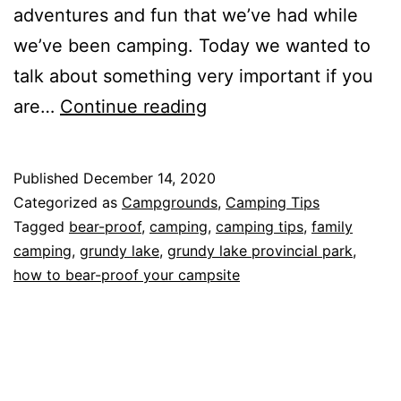
adventures and fun that we’ve had while
we’ve been camping. Today we wanted to
talk about something very important if you
How
are…
Continue reading
to
Bear-
Published
December 14, 2020
proof
Categorized as
Campgrounds
,
Camping Tips
Your
Tagged
bear-proof
,
camping
,
camping tips
,
family
camping
,
grundy lake
,
grundy lake provincial park
,
Campsite
how to bear-proof your campsite
and
Grundy
Lake
Provincial