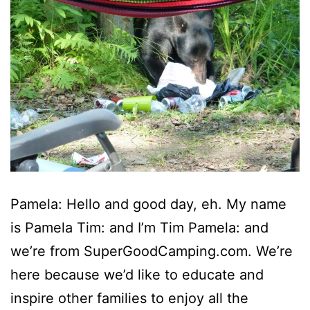
Pamela: Hello and good day, eh. My name
is Pamela Tim: and I’m Tim Pamela: and
we’re from SuperGoodCamping.com. We’re
here because we’d like to educate and
inspire other families to enjoy all the