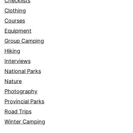
Checklists
Clothing
Courses
Equipment
Group Camping
Hiking
Interviews
National Parks
Nature
Photography
Provincial Parks
Road Trips
Winter Camping