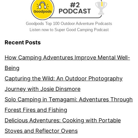
Goodpods Top 100 Outdoor Adventure Podcasts
Listen now to Super Good Camping Podcast
Recent Posts
How Camping Adventures Improve Mental Well-
Being
Capturing the Wild: An Outdoor Photography
Journey with Josie Dinsmore
Solo Camping in Temagami: Adventures Through
Forest Fires and Fishing
Delicious Adventures: Cooking with Portable
Stoves and Reflector Ovens