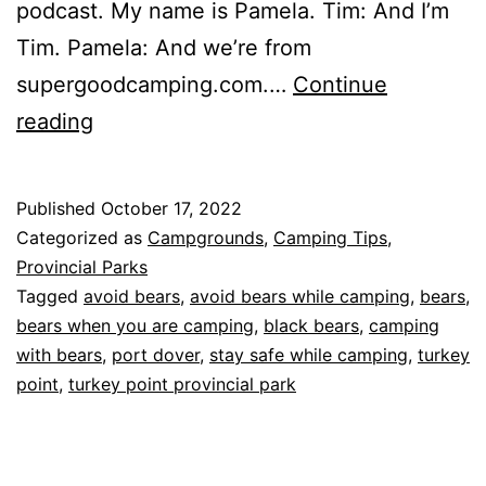
podcast. My name is Pamela. Tim: And I’m
Tim. Pamela: And we’re from
supergoodcamping.com.…
Continue
Bears
reading
2.0
and
Published
October 17, 2022
Turkey
Categorized as
Campgrounds
,
Camping Tips
,
Point
Provincial Parks
Tagged
avoid bears
,
avoid bears while camping
,
bears
,
Provincial
bears when you are camping
,
black bears
,
camping
Park
with bears
,
port dover
,
stay safe while camping
,
turkey
point
,
turkey point provincial park