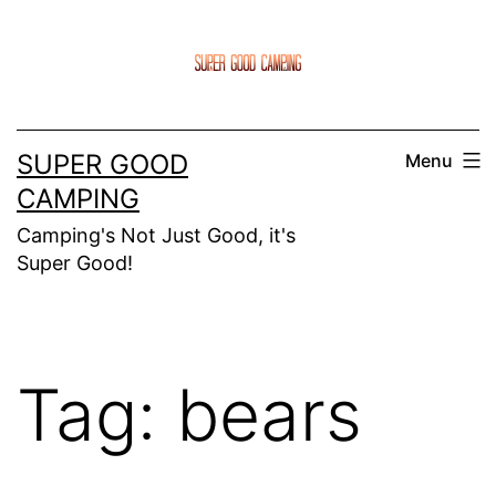
Skip
to
content
SUPER GOOD
Menu
CAMPING
Camping's Not Just Good, it's
Super Good!
Tag:
bears