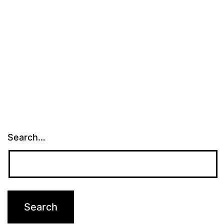
Search…