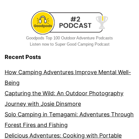
Goodpods Top 100 Outdoor Adventure Podcasts
Listen now to Super Good Camping Podcast
Recent Posts
How Camping Adventures Improve Mental Well-
Being
Capturing the Wild: An Outdoor Photography
Journey with Josie Dinsmore
Solo Camping in Temagami: Adventures Through
Forest Fires and Fishing
Delicious Adventures: Cooking with Portable