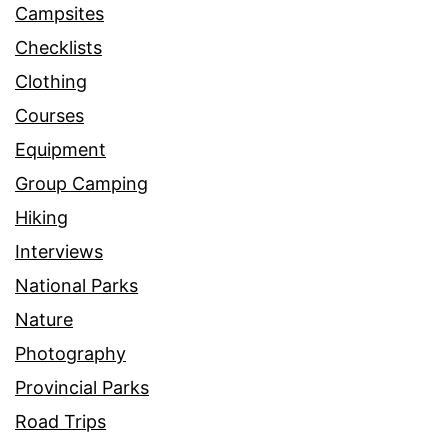
Campsites
Checklists
Clothing
Courses
Equipment
Group Camping
Hiking
Interviews
National Parks
Nature
Photography
Provincial Parks
Road Trips