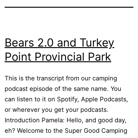
Bears 2.0 and Turkey
Point Provincial Park
This is the transcript from our camping
podcast episode of the same name. You
can listen to it on Spotify, Apple Podcasts,
or wherever you get your podcasts.
Introduction Pamela: Hello, and good day,
eh? Welcome to the Super Good Camping