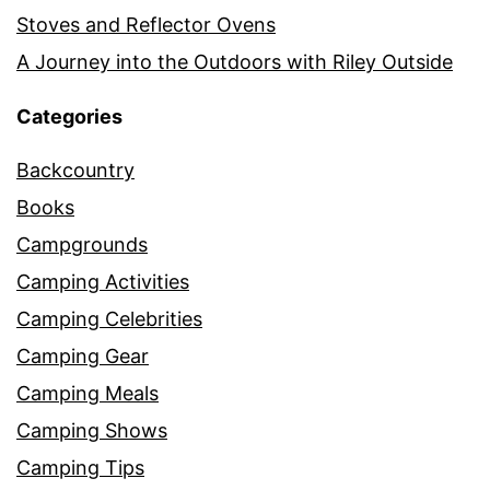
Stoves and Reflector Ovens
A Journey into the Outdoors with Riley Outside
Categories
Backcountry
Books
Campgrounds
Camping Activities
Camping Celebrities
Camping Gear
Camping Meals
Camping Shows
Camping Tips