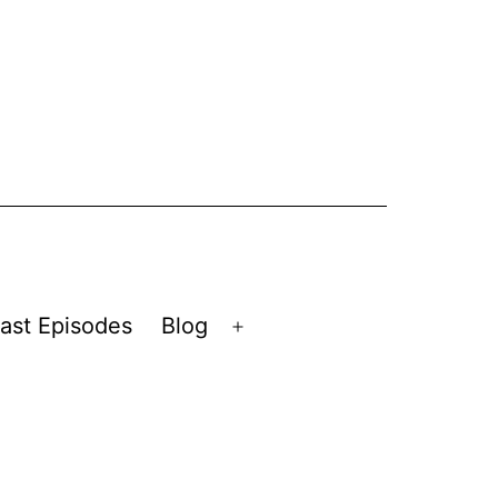
ast Episodes
Blog
Open
menu