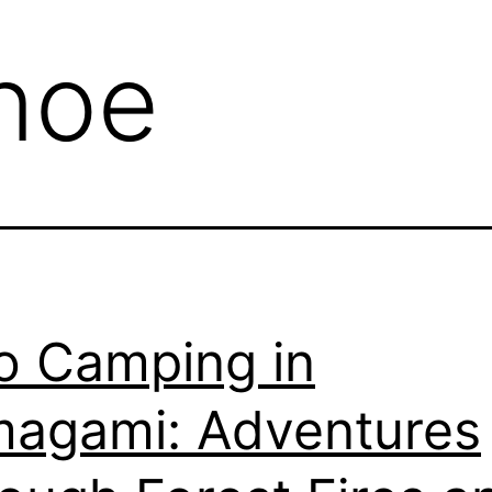
noe
o Camping in
agami: Adventures