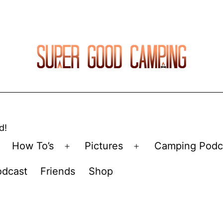
d!
How To’s
Pictures
Camping Podc
Open
Open
menu
menu
odcast
Friends
Shop