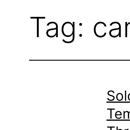
Tag:
ca
Sol
Tem