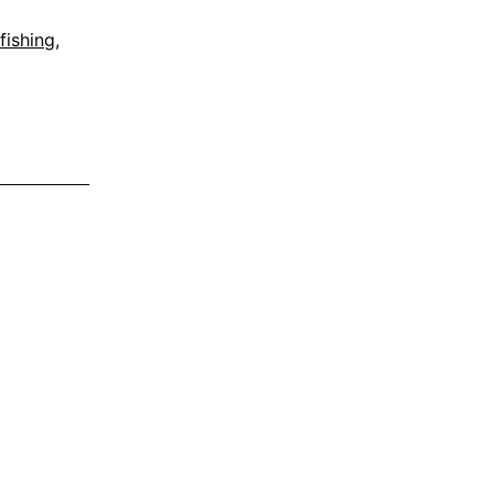
fishing
,