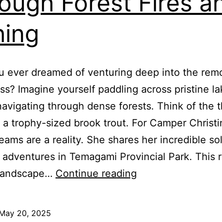
ough Forest Fires a
hing
 ever dreamed of venturing deep into the rem
ss? Imagine yourself paddling across pristine la
navigating through dense forests. Think of the th
 a trophy-sized brook trout. For Camper Christi
eams are a reality. She shares her incredible so
adventures in Temagami Provincial Park. This 
Solo
 landscape…
Continue reading
Camping
in
May 20, 2025