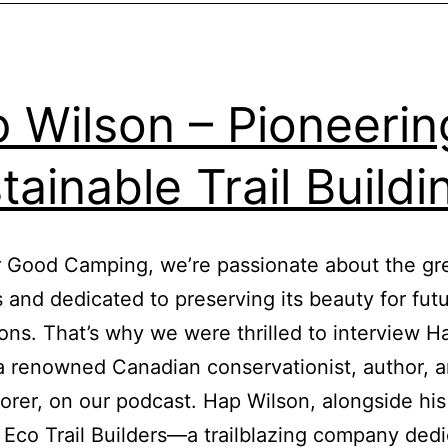
Outside
 Wilson – Pioneerin
tainable Trail Build
 Good Camping, we’re passionate about the gr
 and dedicated to preserving its beauty for fut
ons. That’s why we were thrilled to interview H
a renowned Canadian conservationist, author, ar
orer, on our podcast. Hap Wilson, alongside his
Eco Trail Builders—a trailblazing company dedi