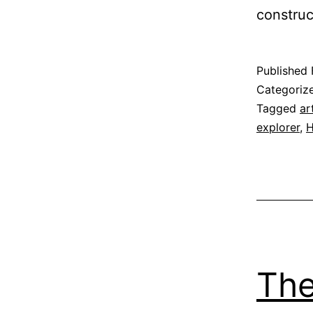
construc
Published
Categoriz
Tagged
ar
explorer
,
H
The