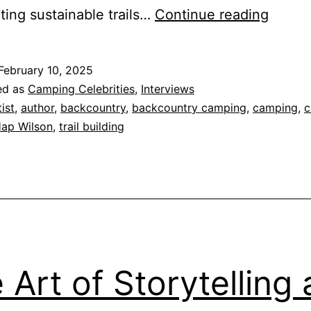
Hap
ting sustainable trails…
Continue reading
Wilso
–
February 10, 2025
Pionee
ed as
Camping Celebrities
,
Interviews
Sustai
tist
,
author
,
backcountry
,
backcountry camping
,
camping
,
c
ap Wilson
,
trail building
Trail
Buildi
 Art of Storytelling