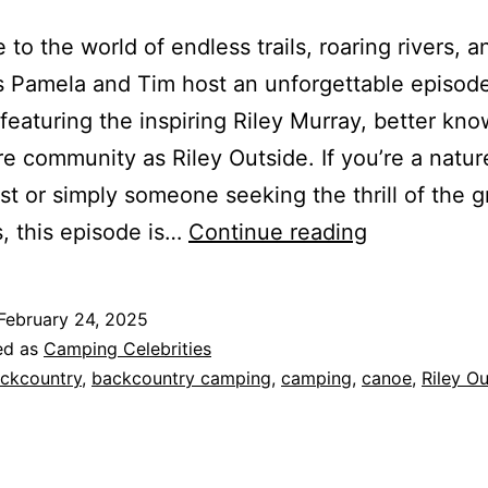
to the world of endless trails, roaring rivers, a
s Pamela and Tim host an unforgettable episode
featuring the inspiring Riley Murray, better kno
e community as Riley Outside. If you’re a natur
st or simply someone seeking the thrill of the g
A
, this episode is…
Continue reading
Journey
into
February 24, 2025
the
ed as
Camping Celebrities
Outdoors
ckcountry
,
backcountry camping
,
camping
,
canoe
,
Riley Ou
with
Riley