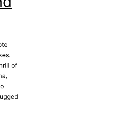
nd
ote
kes.
rill of
na,
lo
rugged