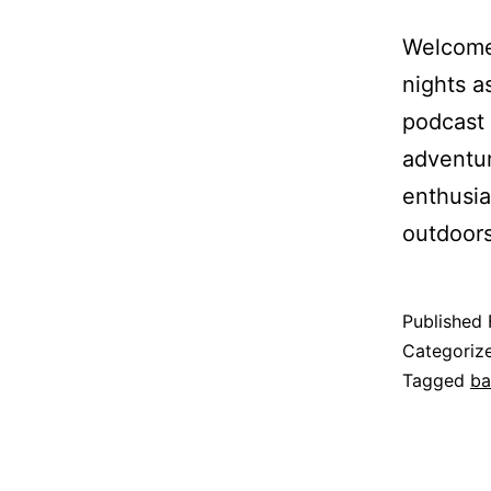
Welcome 
nights a
podcast 
adventur
enthusia
outdoors
Published
Categoriz
Tagged
ba