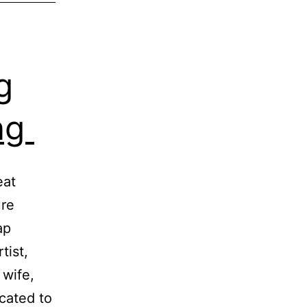
g
ing
eat
ure
ap
tist,
 wife,
cated to