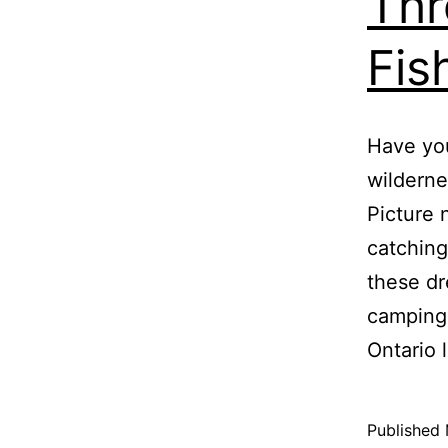
Thr
Fis
Have you
wilderne
Picture 
catching
these dr
camping 
Ontario
Published