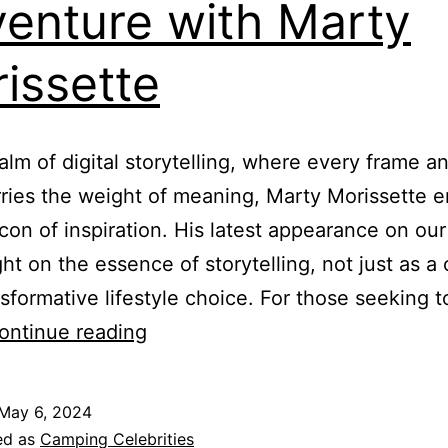
enture with Marty
issette
ealm of digital storytelling, where every frame a
ries the weight of meaning, Marty Morissette 
con of inspiration. His latest appearance on ou
ght on the essence of storytelling, not just as a 
nsformative lifestyle choice. For those seeking t
The
ontinue reading
Art
of
May 6, 2024
Storytelling
ed as
Camping Celebrities