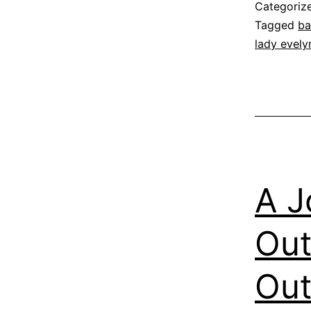
Categoriz
Tagged
ba
lady evelyn
A J
Out
Out