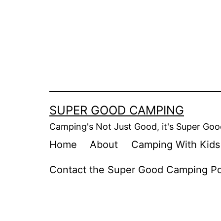
Skip
to
content
SUPER GOOD CAMPING
Camping's Not Just Good, it's Super Goo
Home
About
Camping With Kids
Contact the Super Good Camping P