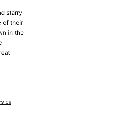
nd starry
 of their
wn in the
e
reat
tside