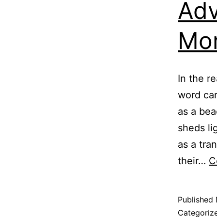
Adv
Mor
In the r
word car
as a bea
sheds li
as a tra
their…
C
Published
Categoriz