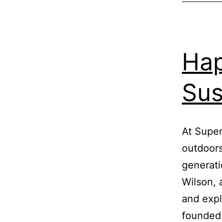
Hap
Sus
At Super
outdoors
generati
Wilson, 
and expl
founded 