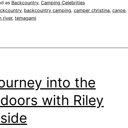
Temagami:
ed as
Backcountry
,
Camping Celebrities
Adventures
ckcountry
,
backcountry camping
,
camper christina
,
canoe
,
 river
,
temagami
Through
Forest
Fires
and
Fishing
ourney into the
doors with Riley
side