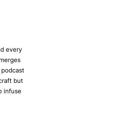
nd every
emerges
r podcast
craft but
o infuse