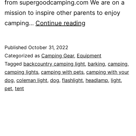
from supergoodcamping.com We are on a
mission to inspire other parents to enjoy
Camping
camping…
Continue reading
Lights
and
Published
October 31, 2022
Camping
Categorized as
Camping Gear
,
Equipment
with
Tagged
backcountry camping light
,
barking
,
camping
,
camping lights
,
camping with pets
,
camping with your
Pets
dog
,
coleman light
,
dog
,
flashlight
,
headlamp
,
light
,
pet
,
tent