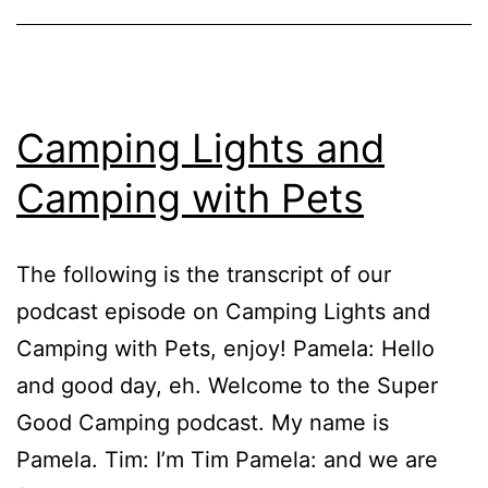
Camping Lights and
Camping with Pets
The following is the transcript of our
podcast episode on Camping Lights and
Camping with Pets, enjoy! Pamela: Hello
and good day, eh. Welcome to the Super
Good Camping podcast. My name is
Pamela. Tim: I’m Tim Pamela: and we are