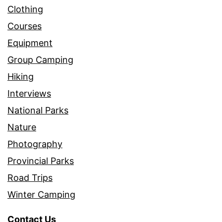
Clothing
Courses
Equipment
Group Camping
Hiking
Interviews
National Parks
Nature
Photography
Provincial Parks
Road Trips
Winter Camping
Contact Us