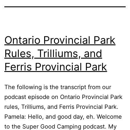
Ontario Provincial Park
Rules, Trilliums, and
Ferris Provincial Park
The following is the transcript from our
podcast episode on Ontario Provincial Park
rules, Trilliums, and Ferris Provincial Park.
Pamela: Hello, and good day, eh. Welcome
to the Super Good Camping podcast. My