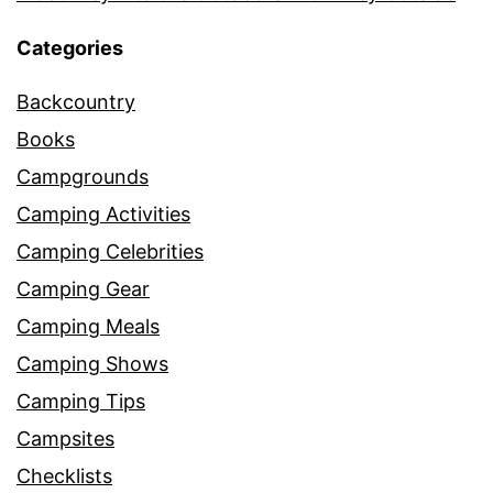
Categories
Backcountry
Books
Campgrounds
Camping Activities
Camping Celebrities
Camping Gear
Camping Meals
Camping Shows
Camping Tips
Campsites
Checklists