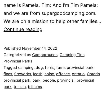
name is Pamela. Tim: And I’m Tim Pamela:
and we are from supergoodcamping.com.
We are on a mission to help other families…
Ontario
Continue reading
Provincial
Park
Published
November 14, 2022
Rules,
Categorized as
Campgrounds
,
Camping Tips
,
Trilliums,
Provincial Parks
Tagged
camping
,
dog
,
ferris
,
ferris provincial park
,
and
fines
,
fireworks
,
leash
,
noise
,
offence
,
ontario
,
Ontario
Ferris
provincial park
,
park
,
people
,
provincial
,
provincial
Provincial
park
,
trillium
,
trilliums
Park