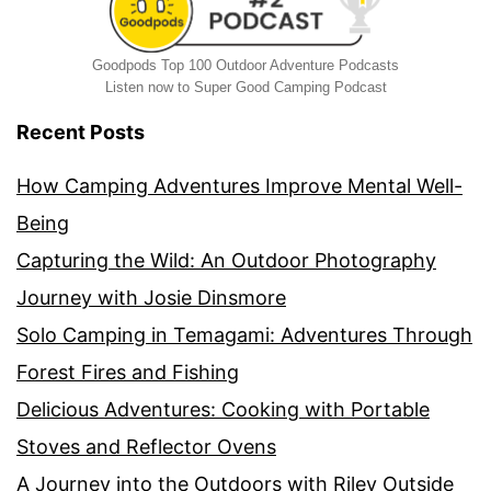
Goodpods Top 100 Outdoor Adventure Podcasts
Listen now to Super Good Camping Podcast
Recent Posts
How Camping Adventures Improve Mental Well-
Being
Capturing the Wild: An Outdoor Photography
Journey with Josie Dinsmore
Solo Camping in Temagami: Adventures Through
Forest Fires and Fishing
Delicious Adventures: Cooking with Portable
Stoves and Reflector Ovens
A Journey into the Outdoors with Riley Outside