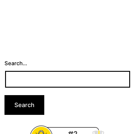
Search…