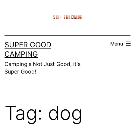
Skip
to
content
SUPER GOOD
Menu
CAMPING
Camping's Not Just Good, it's
Super Good!
Tag:
dog