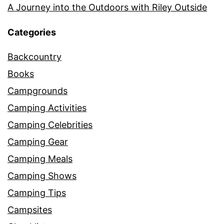
A Journey into the Outdoors with Riley Outside
Categories
Backcountry
Books
Campgrounds
Camping Activities
Camping Celebrities
Camping Gear
Camping Meals
Camping Shows
Camping Tips
Campsites