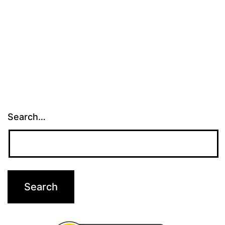
Search…