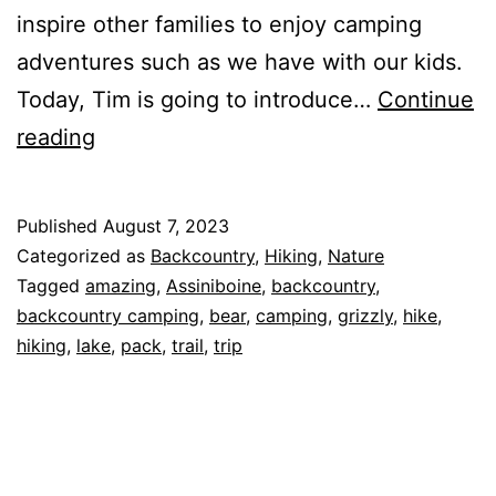
inspire other families to enjoy camping
adventures such as we have with our kids.
Today, Tim is going to introduce…
Continue
Regular
reading
People
Taking
Published
August 7, 2023
Epic
Categorized as
Backcountry
,
Hiking
,
Nature
Backcountry
Tagged
amazing
,
Assiniboine
,
backcountry
,
backcountry camping
,
bear
,
camping
,
grizzly
,
hike
,
Trips:
hiking
,
lake
,
pack
,
trail
,
trip
Meet
Diana
Banakh