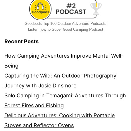
Goodpods Top 100 Outdoor Adventure Podcasts
Listen now to Super Good Camping Podcast
Recent Posts
How Camping Adventures Improve Mental Well-
Being
Capturing the Wild: An Outdoor Photography
Journey with Josie Dinsmore
Solo Camping in Temagami: Adventures Through
Forest Fires and Fishing
Delicious Adventures: Cooking with Portable
Stoves and Reflector Ovens