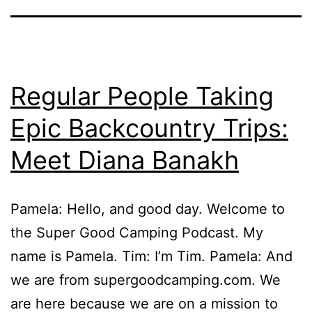
Regular People Taking
Epic Backcountry Trips:
Meet Diana Banakh
Pamela: Hello, and good day. Welcome to
the Super Good Camping Podcast. My
name is Pamela. Tim: I’m Tim. Pamela: And
we are from supergoodcamping.com. We
are here because we are on a mission to