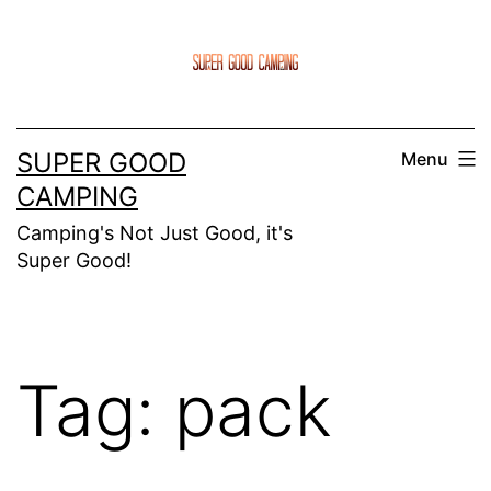
Skip
to
content
SUPER GOOD
Menu
CAMPING
Camping's Not Just Good, it's
Super Good!
Tag:
pack