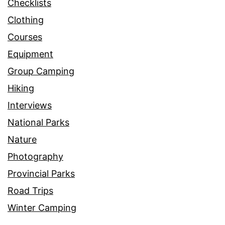
Checklists
Clothing
Courses
Equipment
Group Camping
Hiking
Interviews
National Parks
Nature
Photography
Provincial Parks
Road Trips
Winter Camping