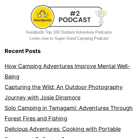
Goodpods Top 100 Outdoor Adventure Podcasts
Listen now to Super Good Camping Podcast
Recent Posts
How Camping Adventures Improve Mental Well-
Being
Capturing the Wild: An Outdoor Photography
Journey with Josie Dinsmore
Solo Camping in Temagami: Adventures Through
Forest Fires and Fishing
Delicious Adventures: Cooking with Portable