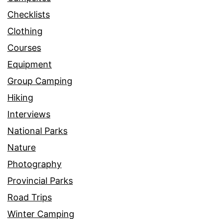
Checklists
Clothing
Courses
Equipment
Group Camping
Hiking
Interviews
National Parks
Nature
Photography
Provincial Parks
Road Trips
Winter Camping