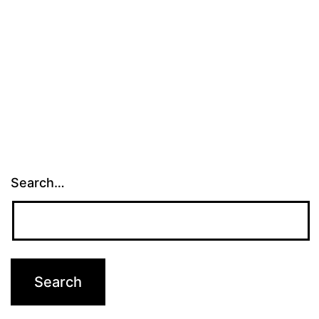
Search…