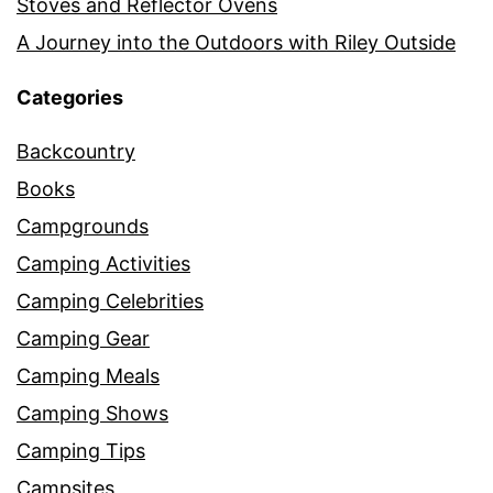
Stoves and Reflector Ovens
A Journey into the Outdoors with Riley Outside
Categories
Backcountry
Books
Campgrounds
Camping Activities
Camping Celebrities
Camping Gear
Camping Meals
Camping Shows
Camping Tips
Campsites