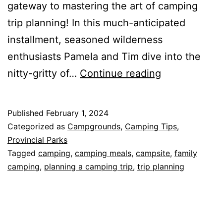
gateway to mastering the art of camping
trip planning! In this much-anticipated
installment, seasoned wilderness
enthusiasts Pamela and Tim dive into the
Mastering
nitty-gritty of…
Continue reading
the
Art
Published
February 1, 2024
of
Categorized as
Campgrounds
,
Camping Tips
,
Camping
Provincial Parks
Tagged
camping
,
camping meals
,
campsite
,
family
Trip
camping
,
planning a camping trip
,
trip planning
Planning