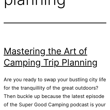
Mastering the Art of
Camping Trip Planning
Are you ready to swap your bustling city life
for the tranquillity of the great outdoors?
Then buckle up because the latest episode
of the Super Good Camping podcast is your