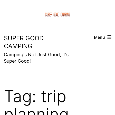
Skip
to
content
SUPER GOOD
Menu
CAMPING
Camping's Not Just Good, it's
Super Good!
Tag:
trip
planning